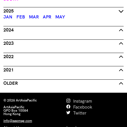
2025
JAN
FEB
MAR
APR
MAY
2024
2023
2022
2021
OLDER
© 2026 ArtAsiaPacific
Instagram
Facebook
ArtAsiaPacific
GPO Box 10084
Twitter
Hong Kong
info@aapmag.com