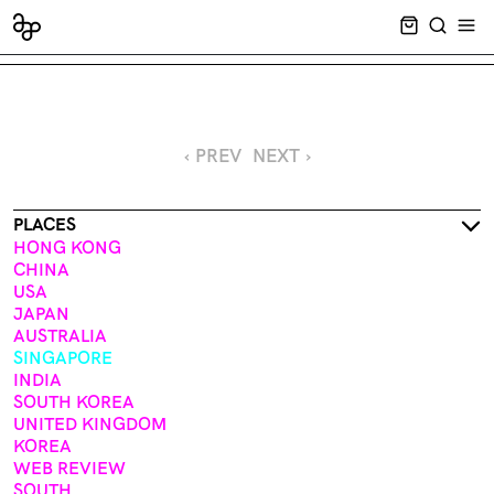
CART EMPT
SEARCH
OPE
‹ PREV
NEXT ›
PLACES
HONG KONG
CHINA
USA
JAPAN
AUSTRALIA
SINGAPORE
INDIA
SOUTH KOREA
UNITED KINGDOM
KOREA
WEB REVIEW
SOUTH