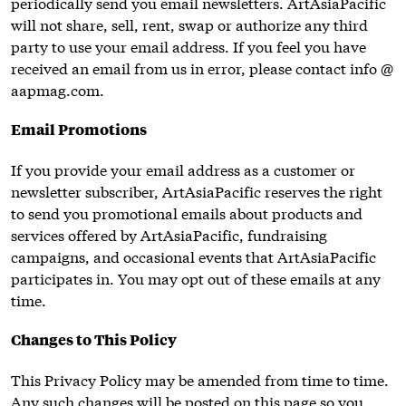
periodically send you email newsletters. ArtAsiaPacific
will not share, sell, rent, swap or authorize any third
party to use your email address. If you feel you have
received an email from us in error, please contact info @
aapmag.com.
Email Promotions
If you provide your email address as a customer or
newsletter subscriber, ArtAsiaPacific reserves the right
to send you promotional emails about products and
services offered by ArtAsiaPacific, fundraising
campaigns, and occasional events that ArtAsiaPacific
participates in. You may opt out of these emails at any
time.
Changes to This Policy
This Privacy Policy may be amended from time to time.
Any such changes will be posted on this page so you