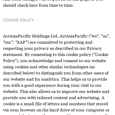
should check here from time to time.
COOKIE POLICY
ArtAsiaPacific Holdings Ltd, ArtAsiaPacific (“we”, “us”,
“our”, “AAP”) are committed to protecting and
respecting your privacy as described in our Privacy
statement. By consenting to this cookie policy (“Cookie
Policy”), you acknowledge and consent to our website
using cookies and other similar technologies (as
described below) to distinguish you from other users of
our website and for analytics. This helps us to provide
you with a good experience during your visit to our
website. This also allows us to improve our website and
provide you with tailored content and advertising. A
cookie is a small file of letters and numbers that stored
via your browser on the hard drive of your computer or