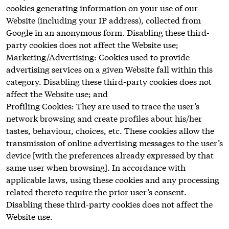
cookies generating information on your use of our
Website (including your IP address), collected from
Google in an anonymous form. Disabling these third-
party cookies does not affect the Website use;
Marketing/Advertising: Cookies used to provide
advertising services on a given Website fall within this
category. Disabling these third-party cookies does not
affect the Website use; and
Profiling Cookies: They are used to trace the user’s
network browsing and create profiles about his/her
tastes, behaviour, choices, etc. These cookies allow the
transmission of online advertising messages to the user’s
device [with the preferences already expressed by that
same user when browsing]. In accordance with
applicable laws, using these cookies and any processing
related thereto require the prior user’s consent.
Disabling these third-party cookies does not affect the
Website use.