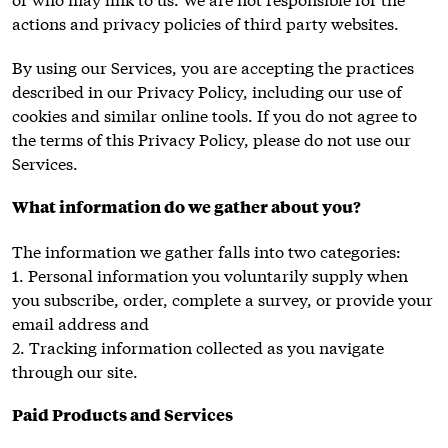
actions and privacy policies of third party websites.
By using our Services, you are accepting the practices
described in our Privacy Policy, including our use of
cookies and similar online tools. If you do not agree to
the terms of this Privacy Policy, please do not use our
Services.
What information do we gather about you?
The information we gather falls into two categories:
1. Personal information you voluntarily supply when
you subscribe, order, complete a survey, or provide your
email address and
2. Tracking information collected as you navigate
through our site.
Paid Products and Services