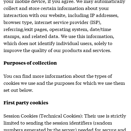
your mobile device, if you agree. We may automatically
collect and store certain information about your
interaction with our website, including IP addresses,
browser type, internet service provider (ISP),
referring/exit pages, operating system, date/time
stamps, and related data. We use this information,
which does not identify individual users, solely to
improve the quality of our products and services.
Purposes of collection
You can find more information about the types of
cookies we use and the purposes for which we use them
set out below.
First party cookies
Session Cookies (Technical Cookies): Their use is strictly
limited to sending the session identifiers (random
numbers generated by the server) needed for secure and