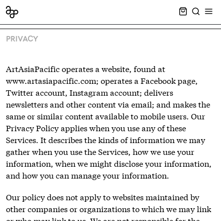
CART EMPT
SEARCH
OPE
PRIVACY
ArtAsiaPacific operates a website, found at
www.artasiapacific.com; operates a Facebook page,
Twitter account, Instagram account; delivers
newsletters and other content via email; and makes the
same or similar content available to mobile users. Our
Privacy Policy applies when you use any of these
Services. It describes the kinds of information we may
gather when you use the Services, how we use your
information, when we might disclose your information,
and how you can manage your information.
Our policy does not apply to websites maintained by
other companies or organizations to which we may link
or who may link to us. We are not responsible for the