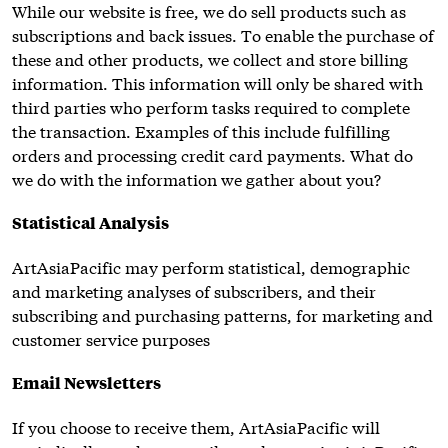
While our website is free, we do sell products such as
subscriptions and back issues. To enable the purchase of
these and other products, we collect and store billing
information. This information will only be shared with
third parties who perform tasks required to complete
the transaction. Examples of this include fulfilling
orders and processing credit card payments. What do
we do with the information we gather about you?
Statistical Analysis
ArtAsiaPacific may perform statistical, demographic
and marketing analyses of subscribers, and their
subscribing and purchasing patterns, for marketing and
customer service purposes
Email Newsletters
If you choose to receive them, ArtAsiaPacific will