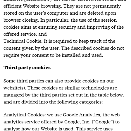
efficient Website browsing. They are not permanently
stored on the user’s computer and are deleted upon
browser closing. In particular, the use of the session
cookies aims at ensuring security and improving of the
offered service; and
Technical Cookie: It is required to keep track of the
consent given by the user. The described cookies do not
require your consent to be installed and used.
Third party cookies
Some third parties can also provide cookies on our
website(s). These cookies or similar technologies are
managed by the third parties set out in the table below,
and are divided into the following categories:
Analytical Cookies: we use Google Analytics, the web
analytics service offered by Google, Inc. (“Google”) to
analyse how our Website is used. This service uses