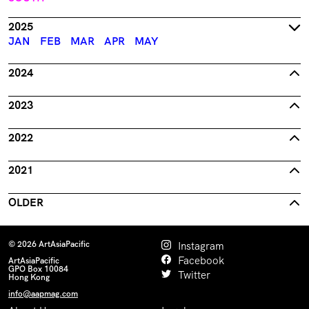
2025
JAN
FEB
MAR
APR
MAY
2024
2023
2022
2021
OLDER
© 2026 ArtAsiaPacific
Instagram
Facebook
ArtAsiaPacific
GPO Box 10084
Twitter
Hong Kong
info@aapmag.com