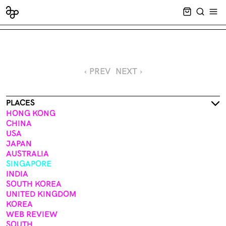
CART EMPT
SEARCH
OPE
‹ PREV
NEXT ›
PLACES
HONG KONG
CHINA
USA
JAPAN
AUSTRALIA
SINGAPORE
INDIA
SOUTH KOREA
UNITED KINGDOM
KOREA
WEB REVIEW
SOUTH