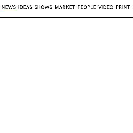
NEWS
IDEAS
SHOWS
MARKET
PEOPLE
VIDEO
PRINT