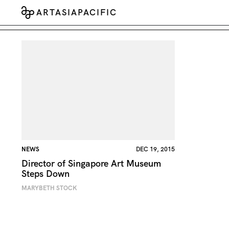
ARTASIAPACIFIC
NEWS
DEC 19, 2015
Director of Singapore Art Museum
Steps Down
MARYBETH STOCK