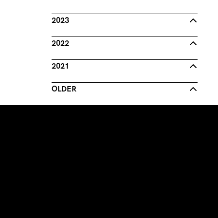
2023
2022
2021
OLDER