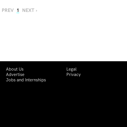
‹ PREV
1
NEXT ›
About Us
Legal
Advertise
Privacy
Jobs and Internships