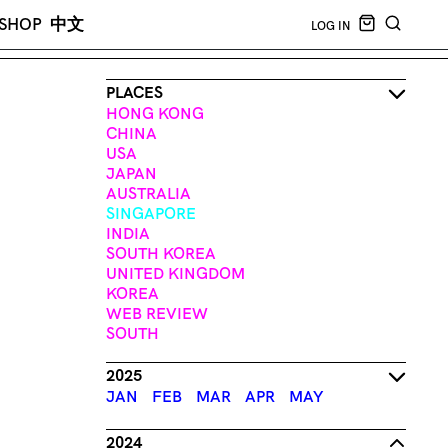
CART EMPT
SHOP
中文
LOG IN
SEARCH
PLACES
HONG KONG
CHINA
USA
JAPAN
AUSTRALIA
SINGAPORE
INDIA
SOUTH KOREA
UNITED KINGDOM
KOREA
WEB REVIEW
SOUTH
2025
JAN
FEB
MAR
APR
MAY
2024