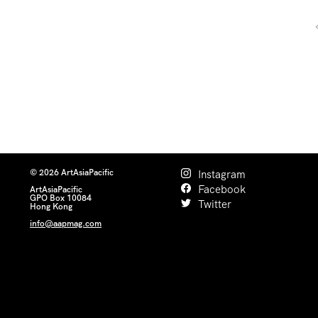
© 2026 ArtAsiaPacific
Instagram
Facebook
ArtAsiaPacific
GPO Box 10084
Twitter
Hong Kong
info@aapmag.com