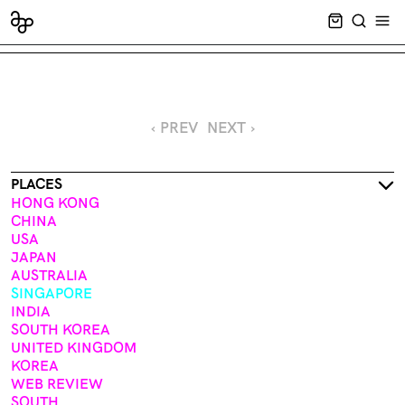
CART EMPT
SEARCH
OPE
‹ PREV
NEXT ›
PLACES
HONG KONG
CHINA
USA
JAPAN
AUSTRALIA
SINGAPORE
INDIA
SOUTH KOREA
UNITED KINGDOM
KOREA
WEB REVIEW
SOUTH