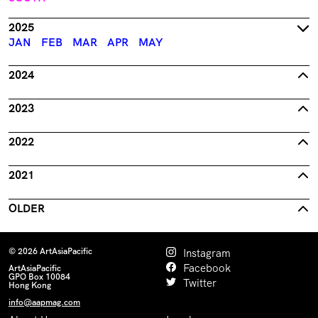
2025
JAN
FEB
MAR
APR
MAY
2024
2023
2022
2021
OLDER
© 2026 ArtAsiaPacific
Instagram
Facebook
ArtAsiaPacific
GPO Box 10084
Twitter
Hong Kong
info@aapmag.com