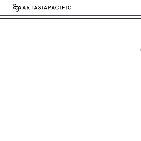
ARTASIAPACIFIC