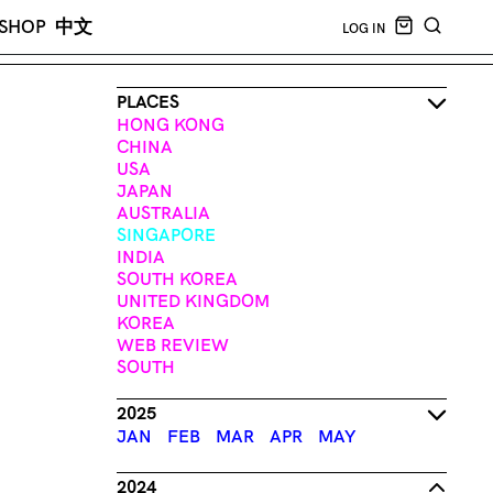
CART EMPT
SHOP
中文
LOG IN
SEARCH
PLACES
HONG KONG
CHINA
USA
JAPAN
AUSTRALIA
SINGAPORE
INDIA
SOUTH KOREA
UNITED KINGDOM
KOREA
WEB REVIEW
SOUTH
2025
JAN
FEB
MAR
APR
MAY
2024