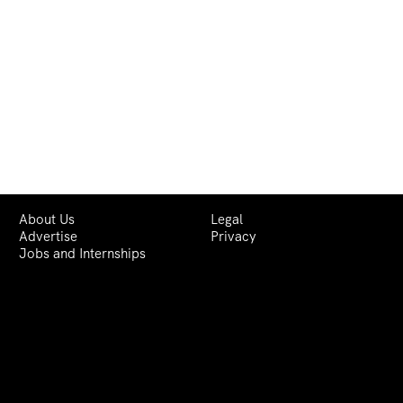
About Us
Legal
Advertise
Privacy
Jobs and Internships