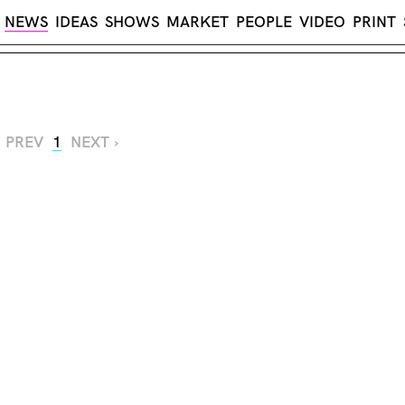
NEWS
IDEAS
SHOWS
MARKET
PEOPLE
VIDEO
PRINT
‹ PREV
1
NEXT ›