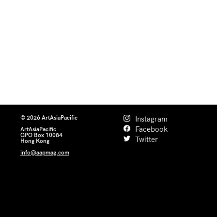
© 2026 ArtAsiaPacific
Instagram
Facebook
ArtAsiaPacific
GPO Box 10084
Twitter
Hong Kong
info@aapmag.com