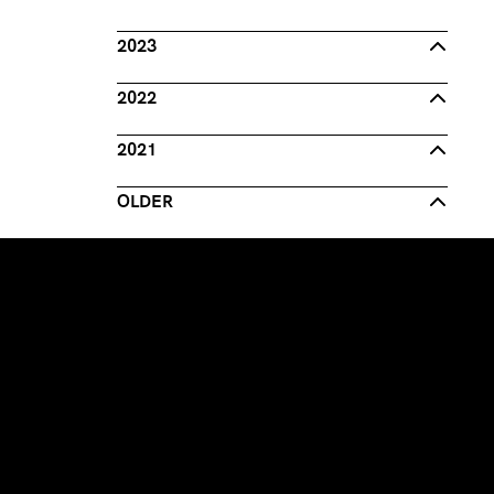
2023
2022
2021
OLDER