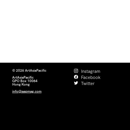
© 2026 ArtAsiaPacific
Instagram
Facebook
ArtAsiaPacific
GPO Box 10084
Twitter
Hong Kong
info@aapmag.com