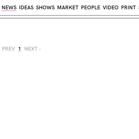
NEWS
IDEAS
SHOWS
MARKET
PEOPLE
VIDEO
PRINT
‹ PREV
1
NEXT ›