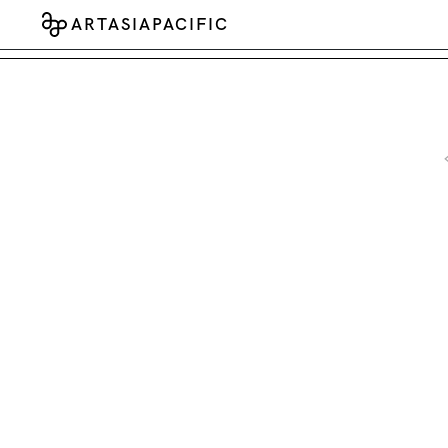
ARTASIAPACIFIC