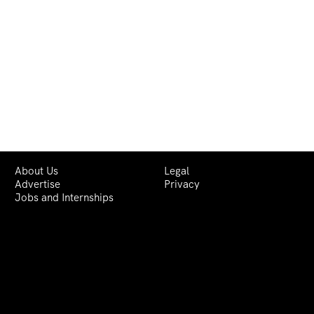
About Us
Legal
Advertise
Privacy
Jobs and Internships