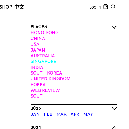
CART EMPT
SHOP
中文
LOG IN
SEARCH
PLACES
HONG KONG
CHINA
USA
JAPAN
AUSTRALIA
SINGAPORE
INDIA
SOUTH KOREA
UNITED KINGDOM
KOREA
WEB REVIEW
SOUTH
2025
JAN
FEB
MAR
APR
MAY
2024