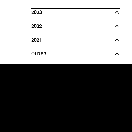
2023
2022
2021
OLDER