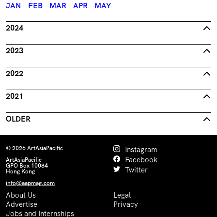
JAN
FEB
MAR
APR
MAY
2024
2023
2022
2021
OLDER
© 2026 ArtAsiaPacific
Instagram
Facebook
ArtAsiaPacific
GPO Box 10084
Twitter
Hong Kong
info@aapmag.com
About Us
Legal
Advertise
Privacy
Jobs and Internships