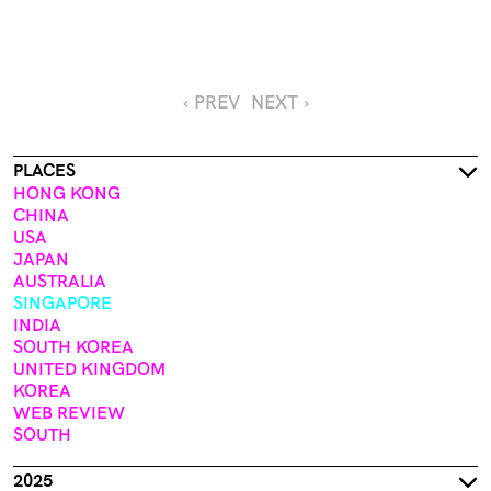
‹ PREV
NEXT ›
PLACES
HONG KONG
CHINA
USA
JAPAN
AUSTRALIA
SINGAPORE
INDIA
SOUTH KOREA
UNITED KINGDOM
KOREA
WEB REVIEW
SOUTH
2025