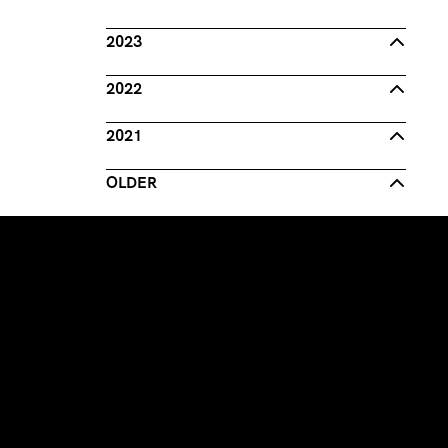
2023
2022
2021
OLDER