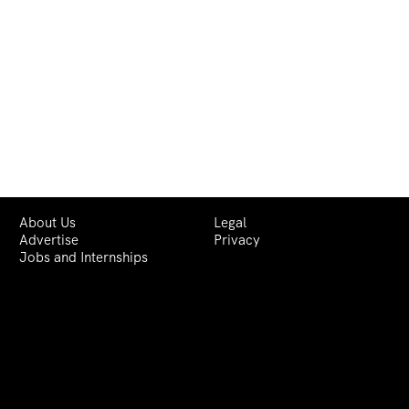
About Us
Legal
Advertise
Privacy
Jobs and Internships