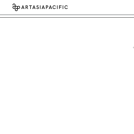
ARTASIAPACIFIC