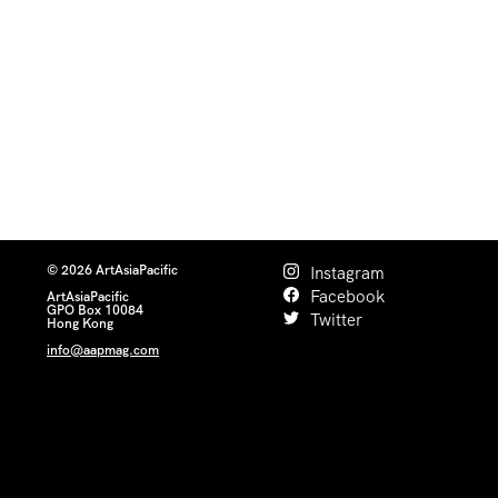
© 2026 ArtAsiaPacific
Instagram
Facebook
ArtAsiaPacific
GPO Box 10084
Twitter
Hong Kong
info@aapmag.com