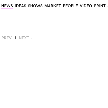
NEWS
IDEAS
SHOWS
MARKET
PEOPLE
VIDEO
PRINT
‹ PREV
1
NEXT ›