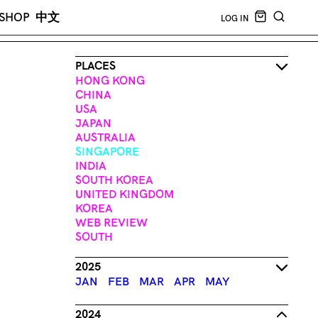
CART EMPT
SHOP
中文
LOG IN
SEARCH
PLACES
HONG KONG
CHINA
USA
JAPAN
AUSTRALIA
SINGAPORE
INDIA
SOUTH KOREA
UNITED KINGDOM
KOREA
WEB REVIEW
SOUTH
2025
JAN
FEB
MAR
APR
MAY
2024