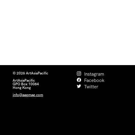
© 2026 ArtAsiaPacific
Instagram
Facebook
ArtAsiaPacific
GPO Box 10084
Twitter
Hong Kong
info@aapmag.com