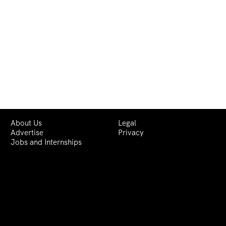
About Us
Legal
Advertise
Privacy
Jobs and Internships