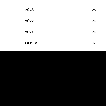
2023
2022
2021
OLDER