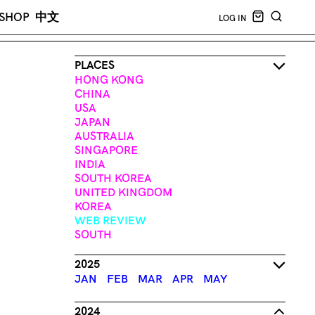
CART EMPT
SHOP
中文
LOG IN
SEARCH
PLACES
HONG KONG
CHINA
USA
JAPAN
AUSTRALIA
SINGAPORE
INDIA
SOUTH KOREA
UNITED KINGDOM
KOREA
WEB REVIEW
SOUTH
2025
JAN
FEB
MAR
APR
MAY
2024