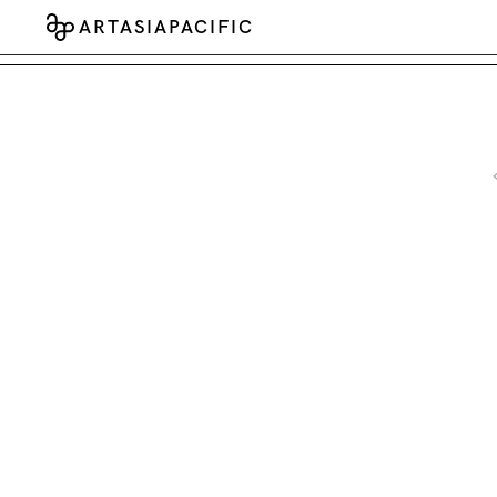
ARTASIAPACIFIC