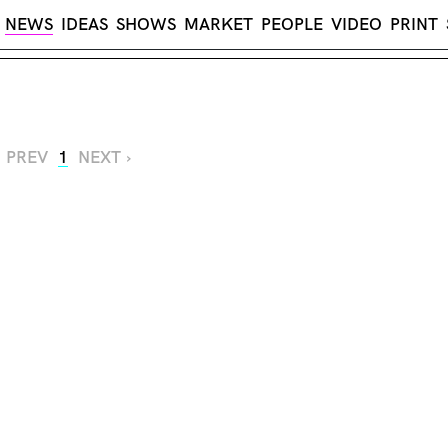
NEWS
IDEAS
SHOWS
MARKET
PEOPLE
VIDEO
PRINT
‹ PREV
1
NEXT ›