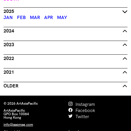
2025
JAN
FEB
MAR
APR
MAY
2024
2023
2022
2021
OLDER
© 2026 ArtAsiaPacific
Instagram
Facebook
ArtAsiaPacific
GPO Box 10084
Twitter
Hong Kong
info@aapmag.com