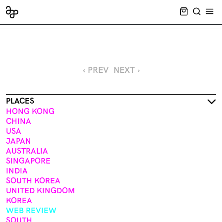
CART EMPT
SEARCH
OPE
‹ PREV
NEXT ›
PLACES
HONG KONG
CHINA
USA
JAPAN
AUSTRALIA
SINGAPORE
INDIA
SOUTH KOREA
UNITED KINGDOM
KOREA
WEB REVIEW
SOUTH