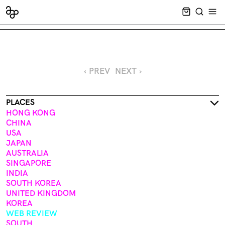
CART EMPT
SEARCH
OPE
‹ PREV
NEXT ›
PLACES
HONG KONG
CHINA
USA
JAPAN
AUSTRALIA
SINGAPORE
INDIA
SOUTH KOREA
UNITED KINGDOM
KOREA
WEB REVIEW
SOUTH