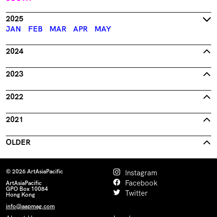
2025
JAN
FEB
MAR
APR
MAY
2024
2023
2022
2021
OLDER
© 2026 ArtAsiaPacific
Instagram
Facebook
ArtAsiaPacific
GPO Box 10084
Twitter
Hong Kong
info@aapmag.com