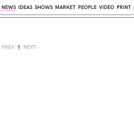
NEWS
IDEAS
SHOWS
MARKET
PEOPLE
VIDEO
PRINT
‹ PREV
1
NEXT ›