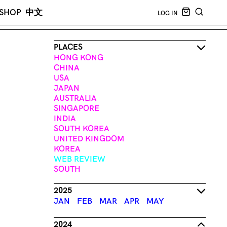
CART EMPT
SHOP
中文
LOG IN
SEARCH
PLACES
HONG KONG
CHINA
USA
JAPAN
AUSTRALIA
SINGAPORE
INDIA
SOUTH KOREA
UNITED KINGDOM
KOREA
WEB REVIEW
SOUTH
2025
JAN
FEB
MAR
APR
MAY
2024