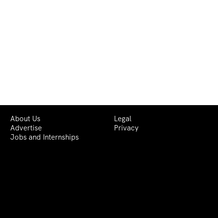
About Us
Legal
Advertise
Privacy
Jobs and Internships