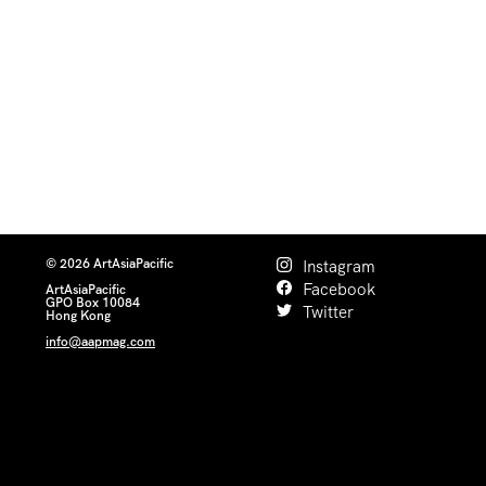
© 2026 ArtAsiaPacific
Instagram
Facebook
ArtAsiaPacific
GPO Box 10084
Twitter
Hong Kong
info@aapmag.com