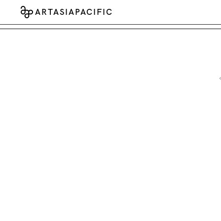
ARTASIAPACIFIC