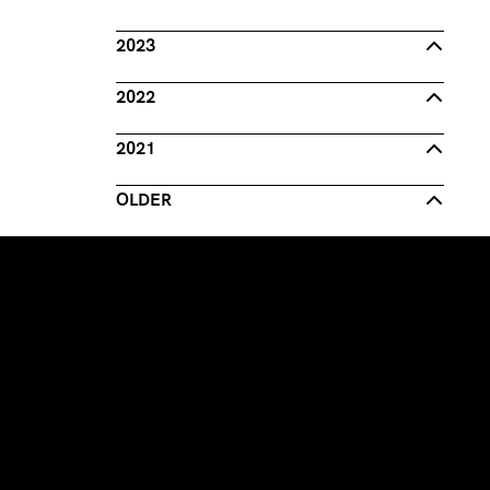
2023
2022
2021
OLDER