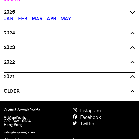
2025
JAN
FEB
MAR
APR
MAY
2024
2023
2022
2021
OLDER
© 2026 ArtAsiaPacific
Instagram
Facebook
ArtAsiaPacific
GPO Box 10084
Twitter
Hong Kong
info@aapmag.com