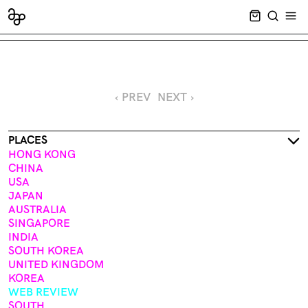
CART EMPT
SEARCH
OPE
‹ PREV
NEXT ›
PLACES
HONG KONG
CHINA
USA
JAPAN
AUSTRALIA
SINGAPORE
INDIA
SOUTH KOREA
UNITED KINGDOM
KOREA
WEB REVIEW
SOUTH