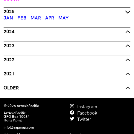
2025
JAN
FEB
MAR
APR
MAY
2024
2023
2022
2021
OLDER
© 2026 ArtAsiaPacific
Instagram
Facebook
ArtAsiaPacific
GPO Box 10084
Twitter
Hong Kong
info@aapmag.com