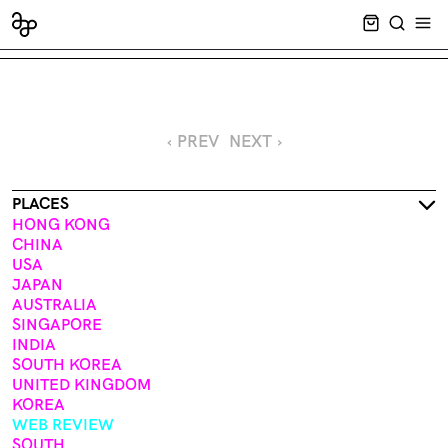
CART EMPT
SEARCH
OPE
‹ PREV
NEXT ›
PLACES
HONG KONG
CHINA
USA
JAPAN
AUSTRALIA
SINGAPORE
INDIA
SOUTH KOREA
UNITED KINGDOM
KOREA
WEB REVIEW
SOUTH