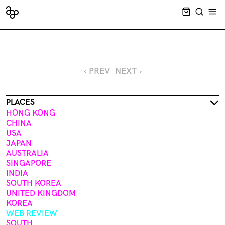
CART EMPT
SEARCH
OPE
‹ PREV
NEXT ›
PLACES
HONG KONG
CHINA
USA
JAPAN
AUSTRALIA
SINGAPORE
INDIA
SOUTH KOREA
UNITED KINGDOM
KOREA
WEB REVIEW
SOUTH