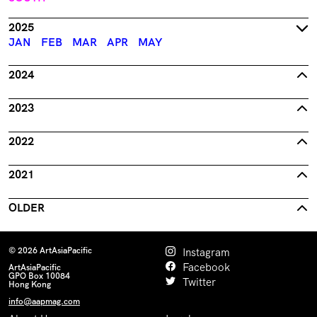
2025
JAN
FEB
MAR
APR
MAY
2024
2023
2022
2021
OLDER
© 2026 ArtAsiaPacific
Instagram
Facebook
ArtAsiaPacific
GPO Box 10084
Twitter
Hong Kong
info@aapmag.com