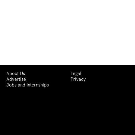
About Us
Legal
Advertise
Privacy
Jobs and Internships