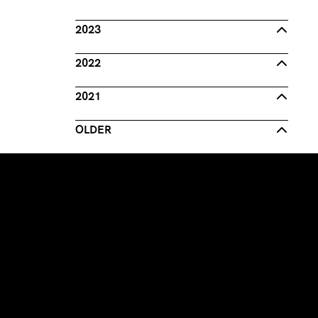
2023
2022
2021
OLDER