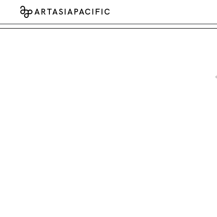
ARTASIAPACIFIC