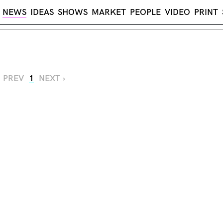
NEWS
IDEAS
SHOWS
MARKET
PEOPLE
VIDEO
PRINT
‹ PREV
1
NEXT ›