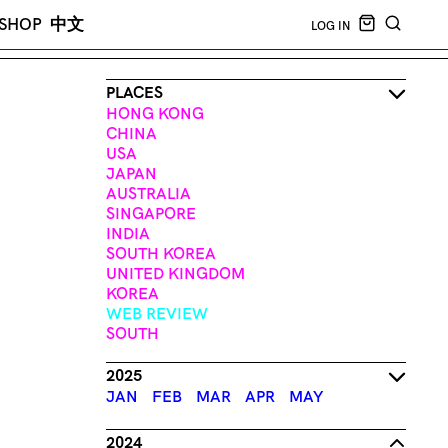
CART EMPT
SHOP
中文
LOG IN
SEARCH
PLACES
HONG KONG
CHINA
USA
JAPAN
AUSTRALIA
SINGAPORE
INDIA
SOUTH KOREA
UNITED KINGDOM
KOREA
WEB REVIEW
SOUTH
2025
JAN
FEB
MAR
APR
MAY
2024