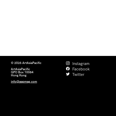
© 2026 ArtAsiaPacific
Instagram
Facebook
ArtAsiaPacific
GPO Box 10084
Twitter
Hong Kong
info@aapmag.com