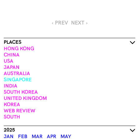
‹ PREV
NEXT ›
PLACES
HONG KONG
CHINA
USA
JAPAN
AUSTRALIA
SINGAPORE
INDIA
SOUTH KOREA
UNITED KINGDOM
KOREA
WEB REVIEW
SOUTH
2025
JAN
FEB
MAR
APR
MAY