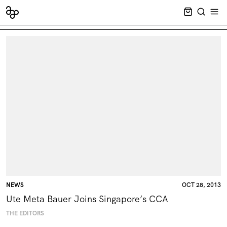
CART EMPT
SEARCH
OPE
NEWS
OCT 28, 2013
Ute Meta Bauer Joins Singapore’s CCA
THE EDITORS