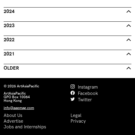
2024
2023
2022
2021
OLDER
© 2026 ArtAsiaPacific
Instagram
Facebook
ArtAsiaPacific
GPO Box 10084
Twitter
Hong Kong
info@aapmag.com
About Us
Legal
Advertise
Privacy
Jobs and Internships