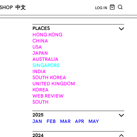
CART EMPT
SHOP
中文
LOG IN
SEARCH
PLACES
HONG KONG
CHINA
USA
JAPAN
AUSTRALIA
SINGAPORE
INDIA
SOUTH KOREA
UNITED KINGDOM
KOREA
WEB REVIEW
SOUTH
2025
JAN
FEB
MAR
APR
MAY
2024