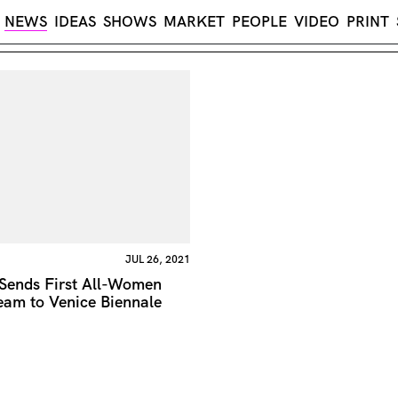
NEWS
IDEAS
SHOWS
MARKET
PEOPLE
VIDEO
PRINT
JUL 26, 2021
 Sends First All-Women
eam to Venice Biennale