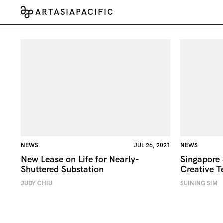
ARTASIAPACIFIC
NEWS
JUL 26, 2021
NEWS
New Lease on Life for Nearly-
Singapore
Shuttered Substation
Creative T
JUDY CHIU
SUINING SIM