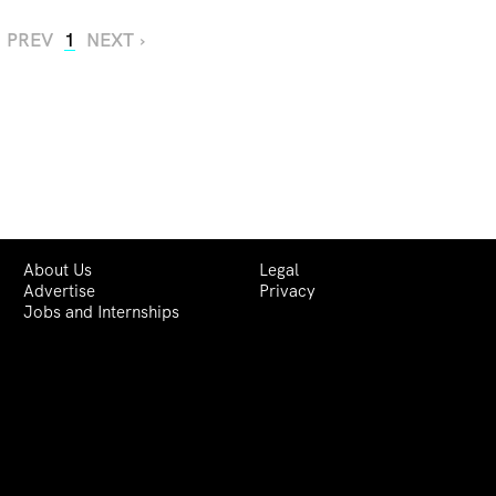
‹ PREV
1
NEXT ›
About Us
Legal
Advertise
Privacy
Jobs and Internships