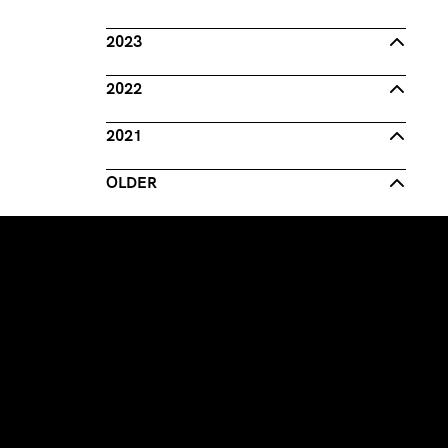
2023
2022
2021
OLDER