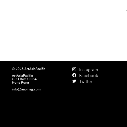
© 2026 ArtAsiaPacific
Instagram
Facebook
ArtAsiaPacific
GPO Box 10084
Twitter
Hong Kong
info@aapmag.com