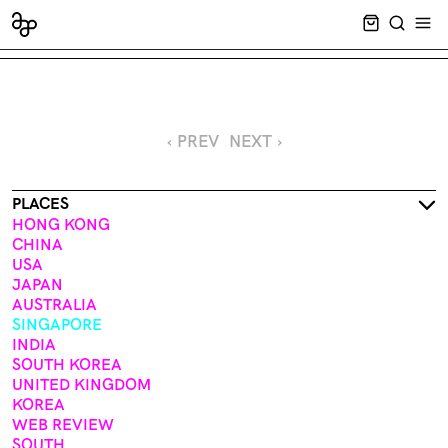
CART EMPT
SEARCH
OPE
‹ PREV
NEXT ›
PLACES
HONG KONG
CHINA
USA
JAPAN
AUSTRALIA
SINGAPORE
INDIA
SOUTH KOREA
UNITED KINGDOM
KOREA
WEB REVIEW
SOUTH