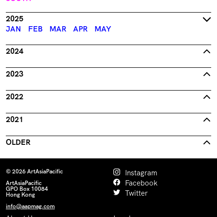
2025
JAN
FEB
MAR
APR
MAY
2024
2023
2022
2021
OLDER
© 2026 ArtAsiaPacific
Instagram
Facebook
ArtAsiaPacific
GPO Box 10084
Twitter
Hong Kong
info@aapmag.com