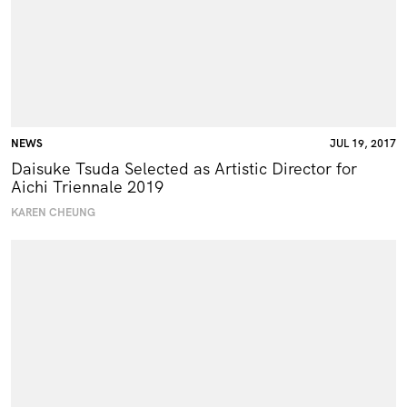
NEWS
JUL 19, 2017
Daisuke Tsuda Selected as Artistic Director for
Aichi Triennale 2019
KAREN CHEUNG