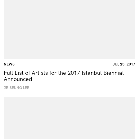
NEWS
JUL 25, 2017
Full List of Artists for the 2017 Istanbul Biennial
Announced
JE-SEUNG LEE