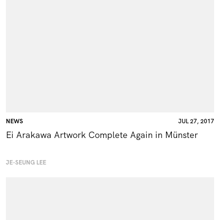
NEWS
JUL 27, 2017
Ei Arakawa Artwork Complete Again in Münster
JE-SEUNG LEE