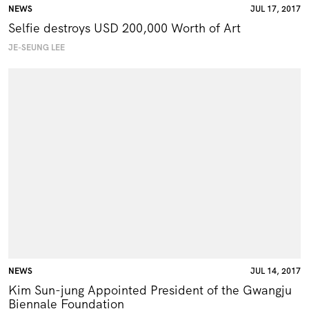
NEWS
JUL 17, 2017
Selfie destroys USD 200,000 Worth of Art
JE-SEUNG LEE
NEWS
JUL 14, 2017
Kim Sun-jung Appointed President of the Gwangju
Biennale Foundation