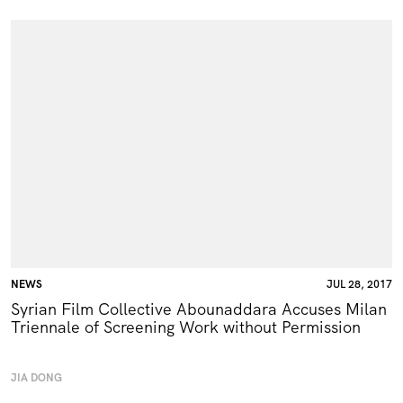
NEWS
JUL 28, 2017
Syrian Film Collective Abounaddara Accuses Milan
Triennale of Screening Work without Permission
JIA DONG