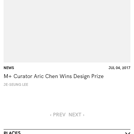
NEWS
JUL 04, 2017
M+ Curator Aric Chen Wins Design Prize
JE-SEUNG LEE
‹ PREV
NEXT ›
PLACES