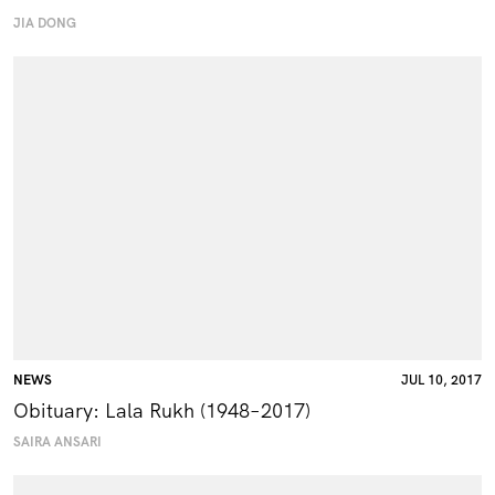
JIA DONG
NEWS
JUL 10, 2017
Obituary: Lala Rukh (1948–2017)
SAIRA ANSARI