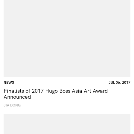
NEWS
JUL 06, 2017
Finalists of 2017 Hugo Boss Asia Art Award
Announced
JIA DONG