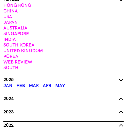
HONG KONG
CHINA
USA
JAPAN
AUSTRALIA
SINGAPORE
INDIA
SOUTH KOREA
UNITED KINGDOM
KOREA
WEB REVIEW
SOUTH
2025
JAN
FEB
MAR
APR
MAY
2024
2023
2022