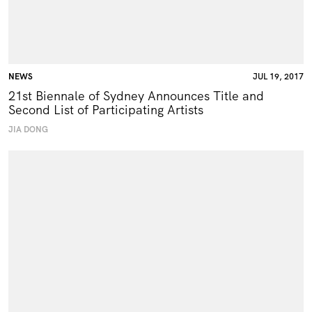
NEWS
JUL 19, 2017
21st Biennale of Sydney Announces Title and
Second List of Participating Artists
JIA DONG