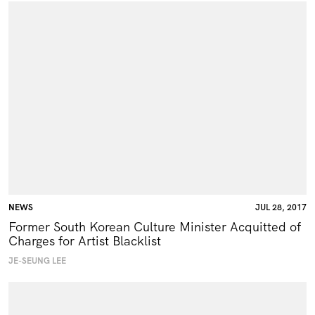
NEWS
JUL 28, 2017
Former South Korean Culture Minister Acquitted of
Charges for Artist Blacklist
JE-SEUNG LEE