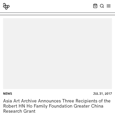
CART EMPT
SEARCH
OPE
NEWS
JUL 31, 2017
Asia Art Archive Announces Three Recipients of the
Robert HN Ho Family Foundation Greater China
Research Grant