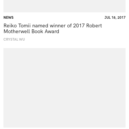
NEWS
JUL 18, 2017
Reiko Tomii named winner of 2017 Robert
Motherwell Book Award
CRYSTAL WU