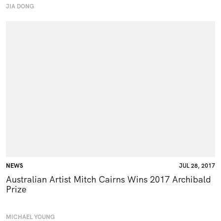
JIA DONG
NEWS
JUL 28, 2017
Australian Artist Mitch Cairns Wins 2017 Archibald
Prize
MICHAEL YOUNG