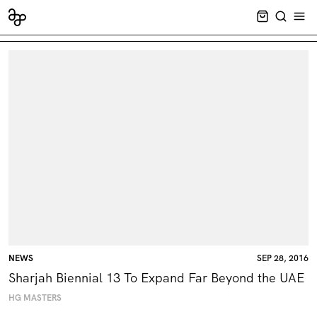
CART EMPT
SEARCH
OPE
NEWS
SEP 28, 2016
Sharjah Biennial 13 To Expand Far Beyond the UAE
HG MASTERS