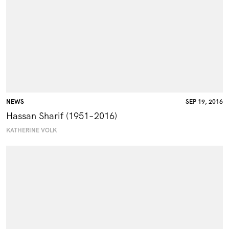
NEWS
SEP 19, 2016
Hassan Sharif (1951–2016)
KATHERINE VOLK