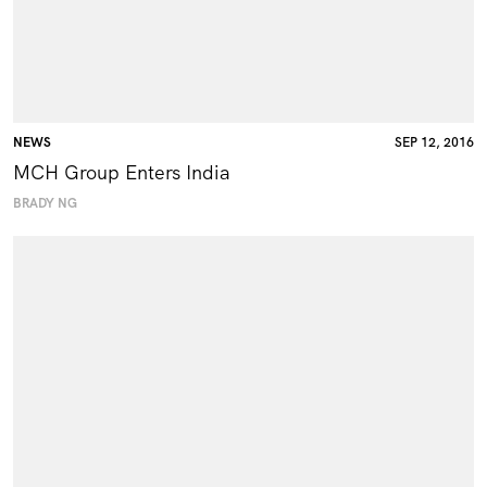
NEWS
SEP 12, 2016
MCH Group Enters India
BRADY NG