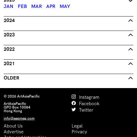
JAN
FEB
MAR
APR
MAY
2024
2023
2022
2021
OLDER
© 2026 ArtAsiaPacific
Instagram
Facebook
ArtAsiaPacific
GPO Box 10084
Twitter
Hong Kong
info@aapmag.com
About Us
Legal
Advertise
Privacy