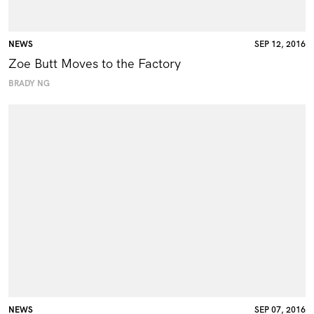
NEWS
SEP 12, 2016
Zoe Butt Moves to the Factory
BRADY NG
NEWS
SEP 07, 2016