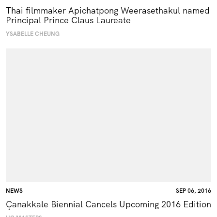
Thai filmmaker Apichatpong Weerasethakul named
Principal Prince Claus Laureate
YSABELLE CHEUNG
NEWS
SEP 06, 2016
Çanakkale Biennial Cancels Upcoming 2016 Edition