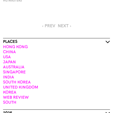
HG MASTERS
‹ PREV
NEXT ›
PLACES
HONG KONG
CHINA
USA
JAPAN
AUSTRALIA
SINGAPORE
INDIA
SOUTH KOREA
UNITED KINGDOM
KOREA
WEB REVIEW
SOUTH
2025