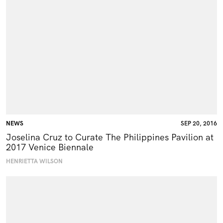
NEWS
SEP 20, 2016
Joselina Cruz to Curate The Philippines Pavilion at
2017 Venice Biennale
HENRIETTA WILSON