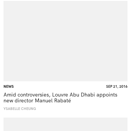
NEWS
SEP 21, 2016
Amid controversies, Louvre Abu Dhabi appoints
new director Manuel Rabaté
YSABELLE CHEUNG