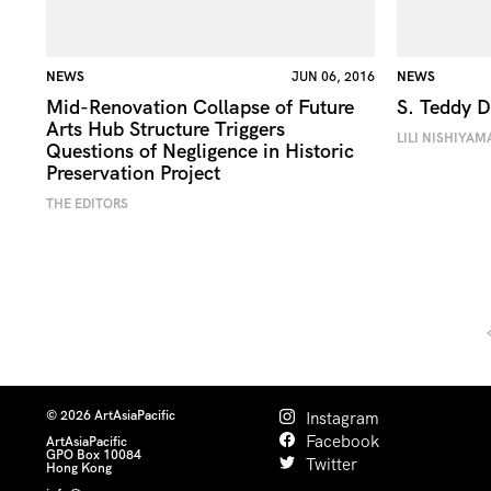
NEWS
JUN 06, 2016
NEWS
Mid-Renovation Collapse of Future
S. Teddy 
Arts Hub Structure Triggers
LILI NISHIYAM
Questions of Negligence in Historic
Preservation Project
THE EDITORS
© 2026 ArtAsiaPacific
Instagram
Facebook
ArtAsiaPacific
GPO Box 10084
Twitter
Hong Kong