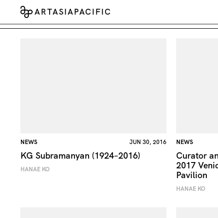
ARTASIAPACIFIC
NEWS
JUN 30, 2016
NEWS
KG Subramanyan (1924–2016)
Curator an
2017 Venic
HANAE KO
Pavilion
HANAE KO