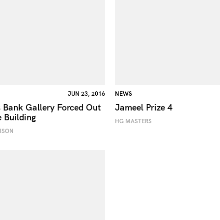
JUN 23, 2016
NEWS
 Bank Gallery Forced Out
Jameel Prize 4
e Building
HG MASTERS
MSON