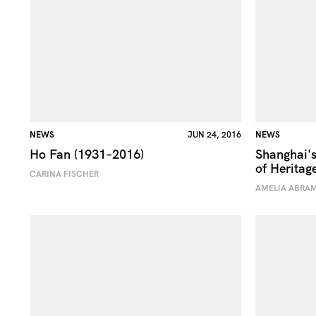
NEWS
JUN 24, 2016
NEWS
Ho Fan (1931–2016)
Shanghai's
of Heritag
CARINA FISCHER
AMELIA ABRA