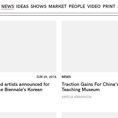
NEWS
IDEAS
SHOWS
MARKET
PEOPLE
VIDEO
PRINT
JUN 29, 2016
NEWS
d artists announced for
Traction Gains For China
e Biennale’s Korean
Teaching Museum
AMELIA ABRAMSON