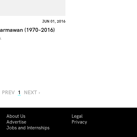
JUN 01, 2016
Darmawan (1970–2016)
A
‹ PREV
1
NEXT ›
About Us
Legal
Advertise
Privacy
Jobs and Internships