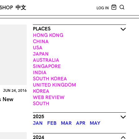
CART EMPT
SHOP
中文
LOG IN
SEARCH
PLACES
HONG KONG
CHINA
USA
JAPAN
AUSTRALIA
SINGAPORE
INDIA
SOUTH KOREA
UNITED KINGDOM
KOREA
JUN 24, 2016
WEB REVIEW
’s New
SOUTH
2025
JAN
FEB
MAR
APR
MAY
2024