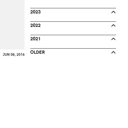
2023
2022
2021
OLDER
JUN 08, 2016