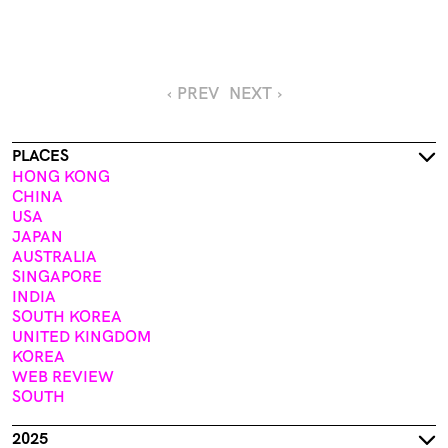
‹ PREV
NEXT ›
PLACES
HONG KONG
CHINA
USA
JAPAN
AUSTRALIA
SINGAPORE
INDIA
SOUTH KOREA
UNITED KINGDOM
KOREA
WEB REVIEW
SOUTH
2025