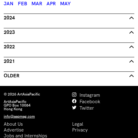
JAN
FEB
MAR
APR
MAY
2024
2023
2022
2021
OLDER
© 2026 ArtAsiaPacific
Instagram
Facebook
ArtAsiaPacific
GPO Box 10084
Twitter
Hong Kong
info@aapmag.com
About Us
Legal
Advertise
Privacy
Jobs and Internships