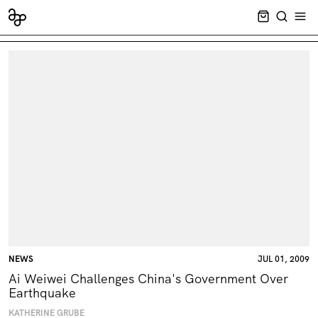
CART EMPT
SEARCH
OPE
NEWS
JUL 01, 2009
Ai Weiwei Challenges China's Government Over
Earthquake
KATHERINE GRUBE