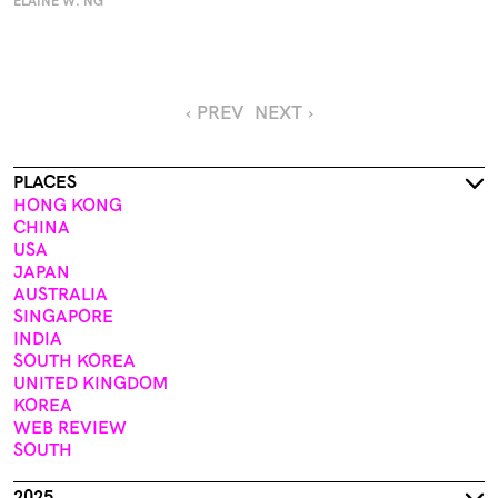
ELAINE W. NG
‹ PREV
NEXT ›
PLACES
HONG KONG
CHINA
USA
JAPAN
AUSTRALIA
SINGAPORE
INDIA
SOUTH KOREA
UNITED KINGDOM
KOREA
WEB REVIEW
SOUTH
2025