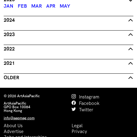
JAN
FEB
MAR
APR
MAY
2024
2023
2022
2021
OLDER
© 2026 ArtAsiaPacific
Instagram
Facebook
ArtAsiaPacific
GPO Box 10084
Twitter
Hong Kong
info@aapmag.com
About Us
Legal
Advertise
Privacy