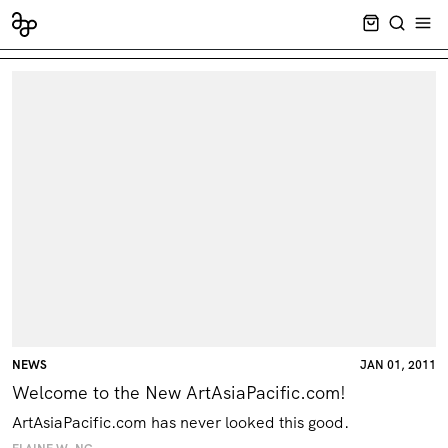
CART EMPT
SEARCH
OPE
NEWS
JAN 01, 2011
Welcome to the New ArtAsiaPacific.com!
ArtAsiaPacific.com has never looked this good.