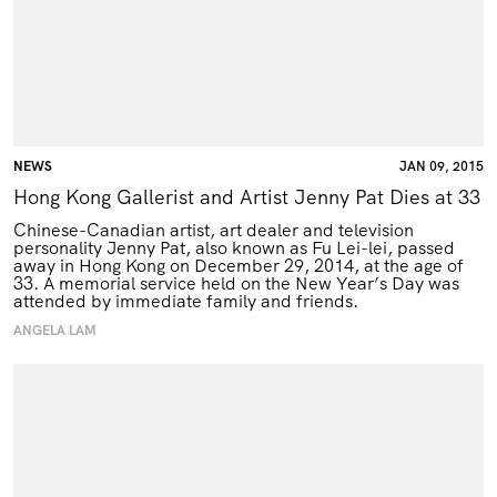
NEWS
JAN 09, 2015
Hong Kong Gallerist and Artist Jenny Pat Dies at 33
Chinese-Canadian artist, art dealer and television
personality Jenny Pat, also known as Fu Lei-lei, passed
away in Hong Kong on December 29, 2014, at the age of
33. A memorial service held on the New Year’s Day was
attended by immediate family and friends.
ANGELA LAM