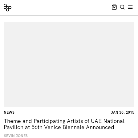
CART EMPT
SEARCH
OPE
NEWS
JAN 30, 2015
Theme and Participating Artists of UAE National
Pavilion at 56th Venice Biennale Announced
KEVIN JONES