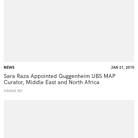
NEWS
JAN 21, 2015
Sara Raza Appointed Guggenheim UBS MAP
Curator, Middle East and North Africa
HANAE KO