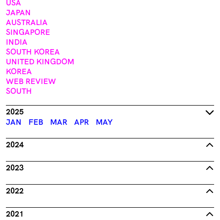
USA
JAPAN
AUSTRALIA
SINGAPORE
INDIA
SOUTH KOREA
UNITED KINGDOM
KOREA
WEB REVIEW
SOUTH
2025
JAN
FEB
MAR
APR
MAY
2024
2023
2022
2021