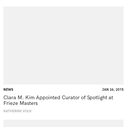
NEWS
JAN 26, 2015
Clara M. Kim Appointed Curator of Spotlight at
Frieze Masters
KATHERINE VOLK