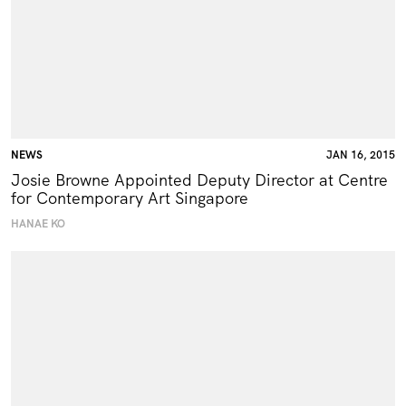
NEWS
JAN 16, 2015
Josie Browne Appointed Deputy Director at Centre
for Contemporary Art Singapore
HANAE KO