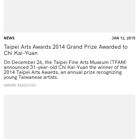
NEWS
JAN 12, 2015
Taipei Arts Awards 2014 Grand Prize Awarded to
Chi Kai-Yuan
On December 26, the Taipei Fine Arts Museum (
TFAM
)
announced 31-year-old Chi Kai-Yuan the winner of the
2014 Taipei Arts Awards, an annual prize recognizing
young Taiwanese artists.
AMANI VASSILIOU