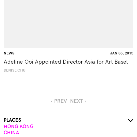
NEWS
JAN 08, 2015
Adeline Ooi Appointed Director Asia for Art Basel
DENISE CHU
‹ PREV
NEXT ›
PLACES
HONG KONG
CHINA