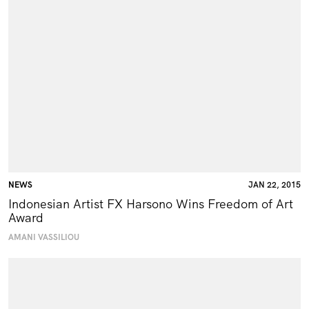
NEWS
JAN 22, 2015
Indonesian Artist FX Harsono Wins Freedom of Art
Award
AMANI VASSILIOU