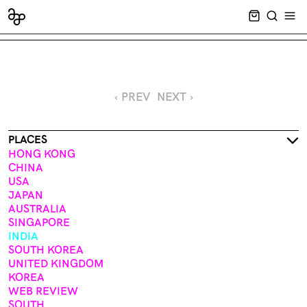
CART EMPT
SEARCH
OPE
‹ PREV
NEXT ›
PLACES
HONG KONG
CHINA
USA
JAPAN
AUSTRALIA
SINGAPORE
INDIA
SOUTH KOREA
UNITED KINGDOM
KOREA
WEB REVIEW
SOUTH