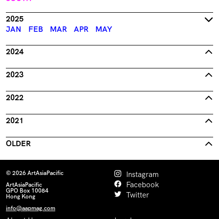
2025
JAN
FEB
MAR
APR
MAY
2024
2023
2022
2021
OLDER
© 2026 ArtAsiaPacific
Instagram
Facebook
ArtAsiaPacific
GPO Box 10084
Twitter
Hong Kong
info@aapmag.com