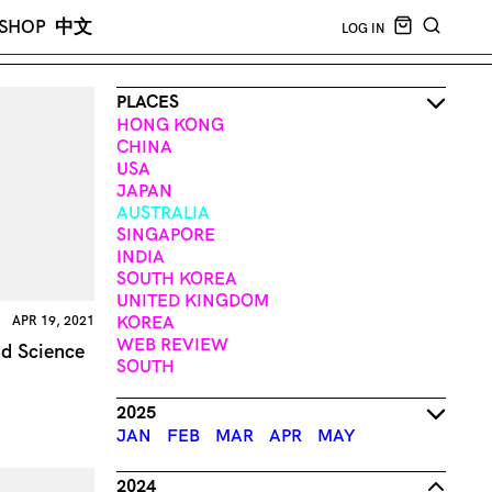
CART EMPT
SHOP
中文
LOG IN
SEARCH
PLACES
HONG KONG
CHINA
USA
JAPAN
AUSTRALIA
SINGAPORE
INDIA
SOUTH KOREA
UNITED KINGDOM
KOREA
APR 19, 2021
WEB REVIEW
d Science
SOUTH
2025
JAN
FEB
MAR
APR
MAY
2024