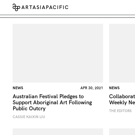
ARTASIAPACIFIC
NEWS
APR 30, 2021
NEWS
Australian Festival Pledges to
Collaborat
Support Aboriginal Art Following
Weekly N
Public Outcry
THE EDITORS
CASSIE KAIXIN LIU