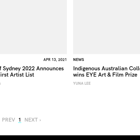
APR 13, 2021
NEWS
of Sydney 2022 Announces
Indigenous Australian Coll
irst Artist List
wins EYE Art & Film Prize
G
YUNA LEE
‹ PREV
1
NEXT ›