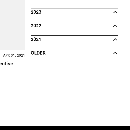
2023
2022
2021
OLDER
APR 01, 2021
ective