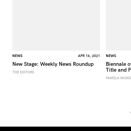
NEWS
APR 16, 2021
NEWS
New Stage: Weekly News Roundup
Biennale 
Title and F
THE EDITORS
PAMELA WON