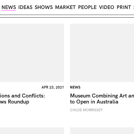
NEWS
IDEAS
SHOWS
MARKET
PEOPLE
VIDEO
PRINT
APR 23, 2021
NEWS
ions and Conflicts:
Museum Combining Art an
ews Roundup
to Open in Australia
CHLOE MORRISSEY