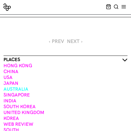
CART EMPT
SEARCH
OPE
‹ PREV
NEXT ›
PLACES
HONG KONG
CHINA
USA
JAPAN
AUSTRALIA
SINGAPORE
INDIA
SOUTH KOREA
UNITED KINGDOM
KOREA
WEB REVIEW
SOUTH