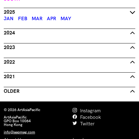
2025
JAN
FEB
MAR
APR
MAY
2024
2023
2022
2021
OLDER
© 2026 ArtAsiaPacific
Instagram
Facebook
ArtAsiaPacific
GPO Box 10084
Twitter
Hong Kong
info@aapmag.com