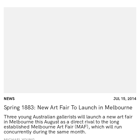
NEWS
JUL 15, 2014
Spring 1883: New Art Fair To Launch in Melbourne
Three young Australian gallerists will launch a new art fair
in Melbourne this August as a direct rival to the long
established Melbourne Art Fair (
MAF
), which will run
concurrently during the same month.