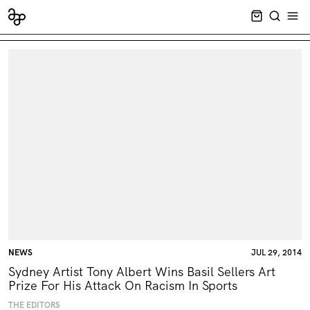
CART EMPT
SEARCH
OPE
NEWS
JUL 29, 2014
Sydney Artist Tony Albert Wins Basil Sellers Art
Prize For His Attack On Racism In Sports
THE EDITORS