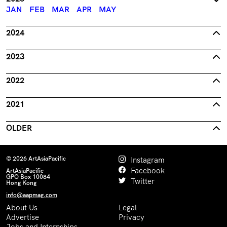
JAN
FEB
MAR
APR
MAY
2024
2023
2022
2021
OLDER
© 2026 ArtAsiaPacific
Instagram
Facebook
ArtAsiaPacific
GPO Box 10084
Twitter
Hong Kong
info@aapmag.com
About Us
Legal
Advertise
Privacy