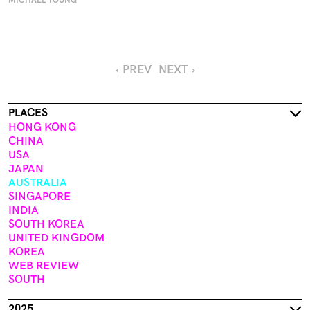
MICHAEL YOUNG
‹ PREV
NEXT ›
PLACES
HONG KONG
CHINA
USA
JAPAN
AUSTRALIA
SINGAPORE
INDIA
SOUTH KOREA
UNITED KINGDOM
KOREA
WEB REVIEW
SOUTH
2025