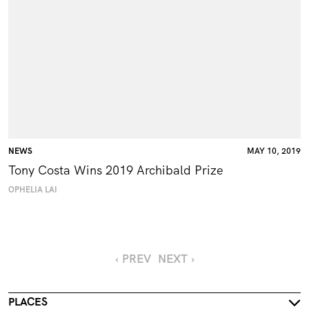
NEWS
MAY 10, 2019
Tony Costa Wins 2019 Archibald Prize
OPHELIA LAI
‹ PREV
NEXT ›
PLACES