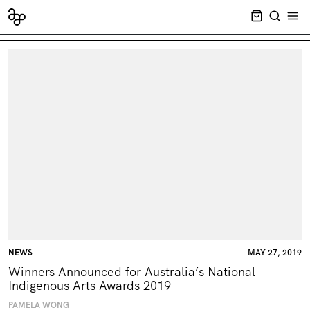
CART EMPT
SEARCH
OPE
NEWS
MAY 27, 2019
Winners Announced for Australia’s National
Indigenous Arts Awards 2019
PAMELA WONG