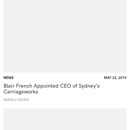
NEWS
MAY 23, 2019
Blair French Appointed CEO of Sydney’s
Carriageworks
PAMELA WONG