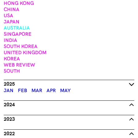
HONG KONG
CHINA
USA
JAPAN
AUSTRALIA
SINGAPORE
INDIA
SOUTH KOREA
UNITED KINGDOM
KOREA
WEB REVIEW
SOUTH
2025
JAN
FEB
MAR
APR
MAY
2024
2023
2022