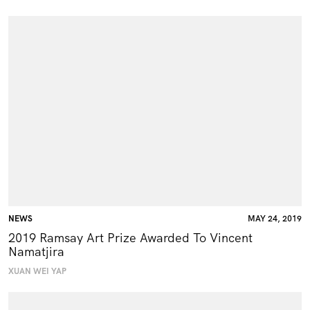
NEWS
MAY 24, 2019
2019 Ramsay Art Prize Awarded To Vincent
Namatjira
XUAN WEI YAP