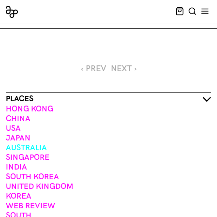
CART EMPT
SEARCH
OPE
‹ PREV
NEXT ›
PLACES
HONG KONG
CHINA
USA
JAPAN
AUSTRALIA
SINGAPORE
INDIA
SOUTH KOREA
UNITED KINGDOM
KOREA
WEB REVIEW
SOUTH