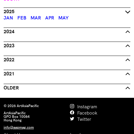
2025
JAN
FEB
MAR
APR
MAY
2024
2023
2022
2021
OLDER
© 2026 ArtAsiaPacific
Instagram
Facebook
ArtAsiaPacific
GPO Box 10084
Twitter
Hong Kong
info@aapmag.com