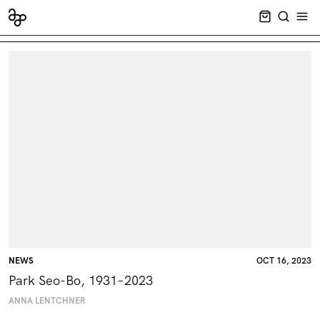
CART EMPT
SEARCH
OPE
NEWS
OCT 16, 2023
Park Seo-Bo, 1931–2023
ANNA LENTCHNER