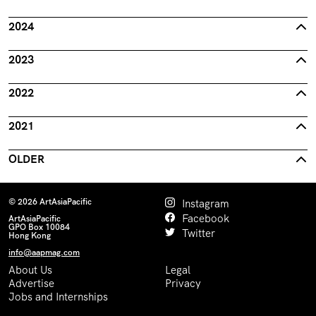
2024
2023
2022
2021
OLDER
© 2026 ArtAsiaPacific
Instagram
Facebook
ArtAsiaPacific
GPO Box 10084
Twitter
Hong Kong
info@aapmag.com
About Us
Legal
Advertise
Privacy
Jobs and Internships