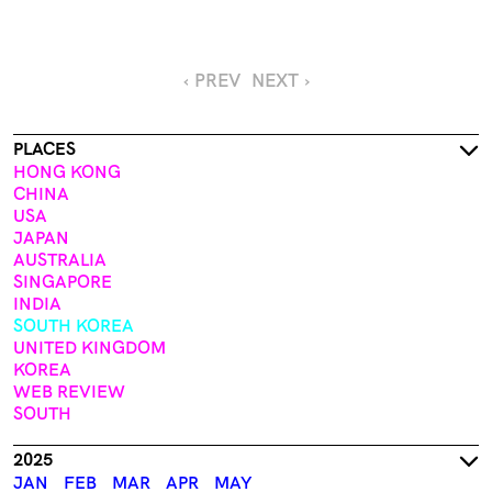
‹ PREV
NEXT ›
PLACES
HONG KONG
CHINA
USA
JAPAN
AUSTRALIA
SINGAPORE
INDIA
SOUTH KOREA
UNITED KINGDOM
KOREA
WEB REVIEW
SOUTH
2025
JAN
FEB
MAR
APR
MAY