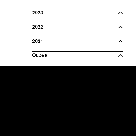
2023
2022
2021
OLDER