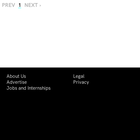
‹ PREV
1
NEXT ›
About Us
Legal
Advertise
Privacy
Jobs and Internships