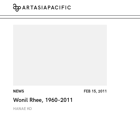
ARTASIAPACIFIC
NEWS
FEB 15, 2011
Wonil Rhee, 1960–2011
HANAE KO