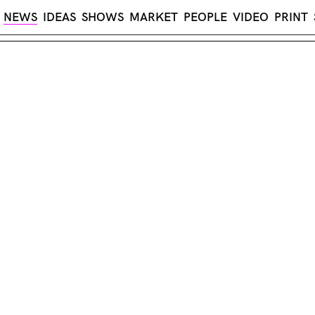
NEWS
IDEAS
SHOWS
MARKET
PEOPLE
VIDEO
PRINT