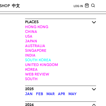
CART EMPT
SHOP
中文
LOG IN
SEARCH
PLACES
HONG KONG
CHINA
USA
JAPAN
AUSTRALIA
SINGAPORE
INDIA
SOUTH KOREA
UNITED KINGDOM
KOREA
WEB REVIEW
SOUTH
2025
JAN
FEB
MAR
APR
MAY
2024