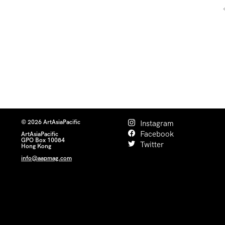
© 2026 ArtAsiaPacific
Instagram
Facebook
ArtAsiaPacific
GPO Box 10084
Twitter
Hong Kong
info@aapmag.com