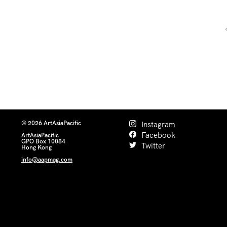
© 2026 ArtAsiaPacific
Instagram
Facebook
ArtAsiaPacific
GPO Box 10084
Twitter
Hong Kong
info@aapmag.com