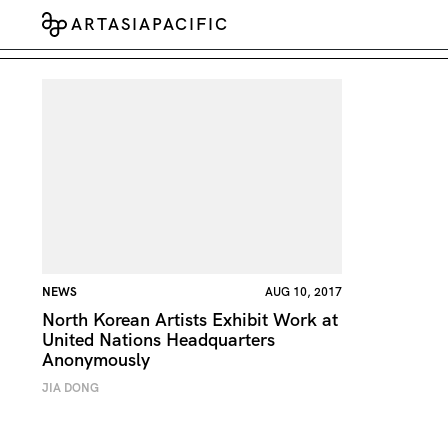
ARTASIAPACIFIC
NEWS
AUG 10, 2017
North Korean Artists Exhibit Work at
United Nations Headquarters
Anonymously
JIA DONG