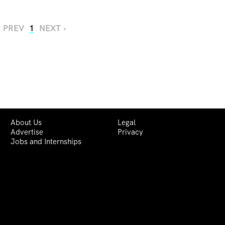
‹ PREV
1
NEXT ›
About Us
Legal
Advertise
Privacy
Jobs and Internships