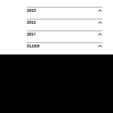
2023
2022
2021
OLDER