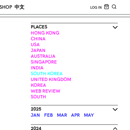
CART EMPT
SHOP
中文
LOG IN
SEARCH
PLACES
HONG KONG
CHINA
USA
JAPAN
AUSTRALIA
SINGAPORE
INDIA
SOUTH KOREA
UNITED KINGDOM
KOREA
WEB REVIEW
SOUTH
2025
JAN
FEB
MAR
APR
MAY
2024