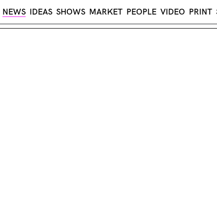
NEWS
IDEAS
SHOWS
MARKET
PEOPLE
VIDEO
PRINT