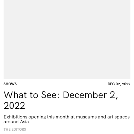
SHOWS
DEC 02, 2022
What to See: December 2,
2022
Exhibitions opening this month at museums and art spaces
around Asia.
THE EDITORS