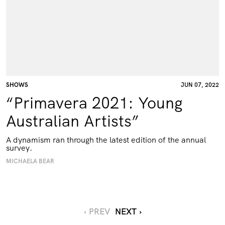
SHOWS
JUN 07, 2022
“Primavera 2021: Young
Australian Artists”
A dynamism ran through the latest edition of the annual
survey.
MICHAELA BEAR
‹ PREV
NEXT ›