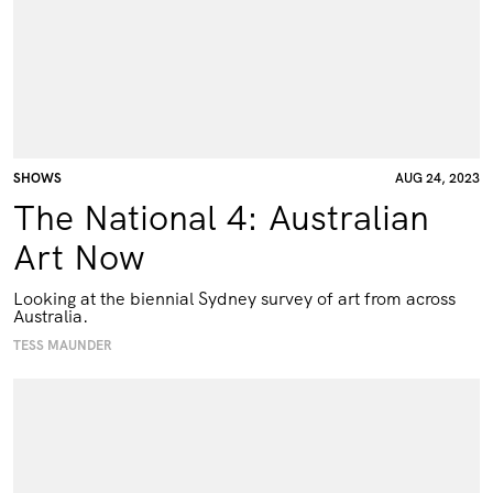
SHOWS
AUG 24, 2023
The National 4: Australian
Art Now
Looking at the biennial Sydney survey of art from across
Australia.
TESS MAUNDER