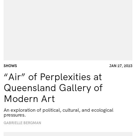
SHOWS
JAN 27, 2023
“Air” of Perplexities at
Queensland Gallery of
Modern Art
An exploration of political, cultural, and ecological
pressures.
GABRIELLE BERGMAN