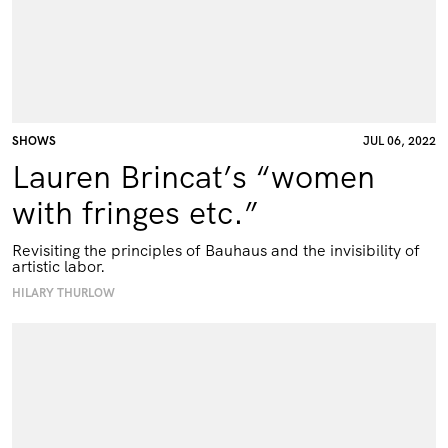
SHOWS
JUL 06, 2022
Lauren Brincat’s “women
with fringes etc.”
Revisiting the principles of Bauhaus and the invisibility of
artistic labor.
HILARY THURLOW