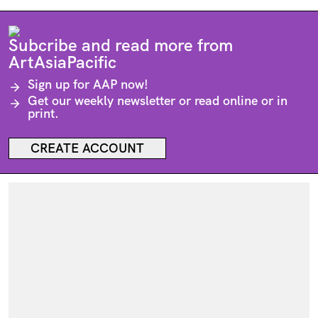
Subcribe and read more from
ArtAsiaPacific
Sign up for
AAP
now!
Get our weekly newsletter or read online or in
print.
CREATE ACCOUNT