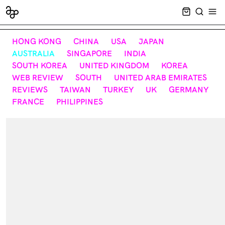
CART EMPT
SEARCH
OPE
HONG KONG
CHINA
USA
JAPAN
AUSTRALIA
SINGAPORE
INDIA
SOUTH KOREA
UNITED KINGDOM
KOREA
WEB REVIEW
SOUTH
UNITED ARAB EMIRATES
REVIEWS
TAIWAN
TURKEY
UK
GERMANY
FRANCE
PHILIPPINES