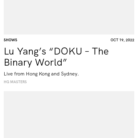
SHOWS
OCT 19, 2022
Lu Yang’s “DOKU – The
Binary World”
Live from Hong Kong and Sydney.
HG MASTERS