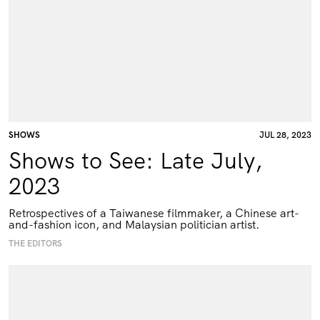
SHOWS
JUL 28, 2023
Shows to See: Late July,
2023
Retrospectives of a Taiwanese filmmaker, a Chinese art-
and-fashion icon, and Malaysian politician artist.
THE EDITORS