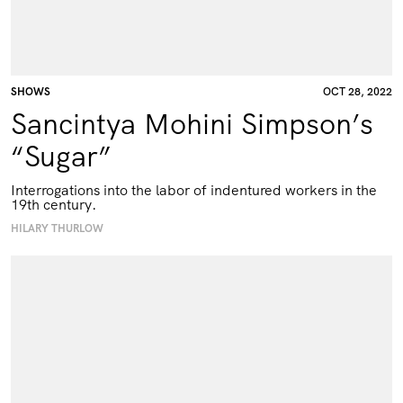
SHOWS
OCT 28, 2022
Sancintya Mohini Simpson’s
“Sugar”
Interrogations into the labor of indentured workers in the
19th century.
HILARY THURLOW