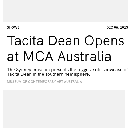
SHOWS
DEC 08, 2023
Tacita Dean Opens
at MCA Australia
The Sydney museum presents the biggest solo showcase of
Tacita Dean in the southern hemisphere.
MUSEUM OF CONTEMPORARY ART AUSTRALIA