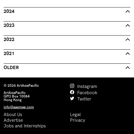
2024
2023
2022
2021
OLDER
© 2026 ArtAsiaPacific
Instagram
Facebook
ArtAsiaPacific
GPO Box 10084
Twitter
Hong Kong
info@aapmag.com
About Us
Legal
Advertise
Privacy
Jobs and Internships