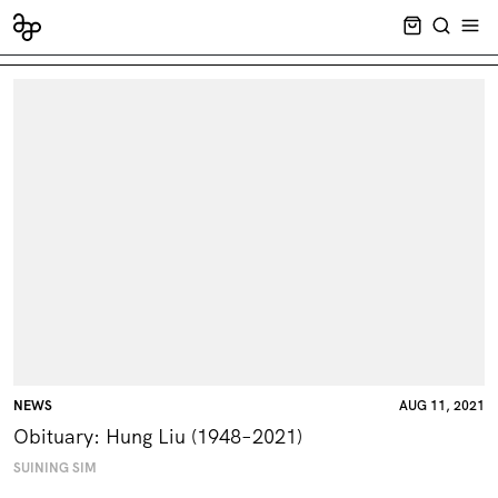
CART EMPT
SEARCH
OPE
NEWS
AUG 11, 2021
Obituary: Hung Liu (1948–2021)
SUINING SIM