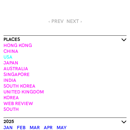
‹ PREV
NEXT ›
PLACES
HONG KONG
CHINA
USA
JAPAN
AUSTRALIA
SINGAPORE
INDIA
SOUTH KOREA
UNITED KINGDOM
KOREA
WEB REVIEW
SOUTH
2025
JAN
FEB
MAR
APR
MAY