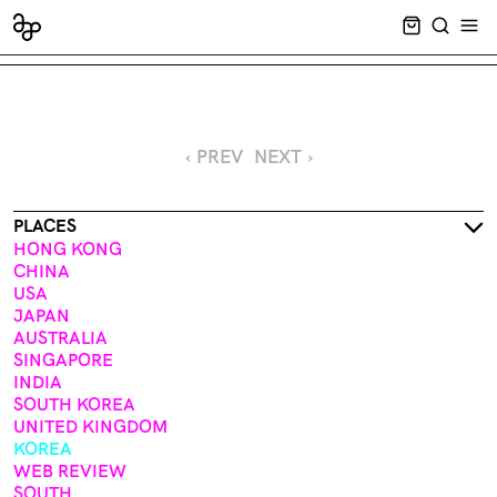
CART EMPT
SEARCH
OPE
‹ PREV
NEXT ›
PLACES
HONG KONG
CHINA
USA
JAPAN
AUSTRALIA
SINGAPORE
INDIA
SOUTH KOREA
UNITED KINGDOM
KOREA
WEB REVIEW
SOUTH