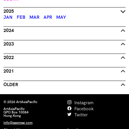
2025
JAN
FEB
MAR
APR
MAY
2024
2023
2022
2021
OLDER
© 2026 ArtAsiaPacific
Instagram
Facebook
ArtAsiaPacific
GPO Box 10084
Twitter
Hong Kong
info@aapmag.com