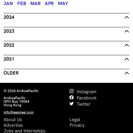
JAN
FEB
MAR
APR
MAY
2024
2023
2022
2021
OLDER
© 2026 ArtAsiaPacific
Instagram
Facebook
ArtAsiaPacific
GPO Box 10084
Twitter
Hong Kong
info@aapmag.com
About Us
Legal
Advertise
Privacy
Jobs and Internships