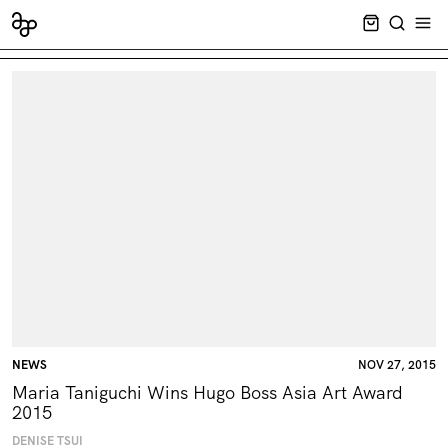
CART EMPT
SEARCH
OPE
NEWS
NOV 27, 2015
Maria Taniguchi Wins Hugo Boss Asia Art Award
2015
DENISE TSUI