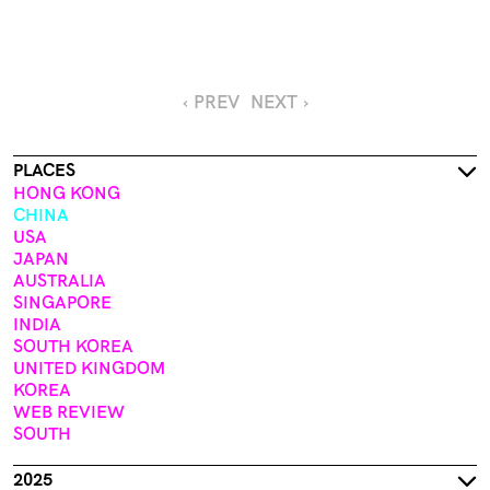
‹ PREV
NEXT ›
PLACES
HONG KONG
CHINA
USA
JAPAN
AUSTRALIA
SINGAPORE
INDIA
SOUTH KOREA
UNITED KINGDOM
KOREA
WEB REVIEW
SOUTH
2025