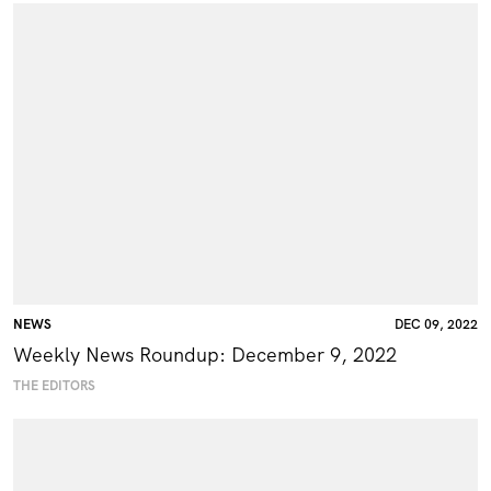
NEWS
DEC 09, 2022
Weekly News Roundup: December 9, 2022
THE EDITORS