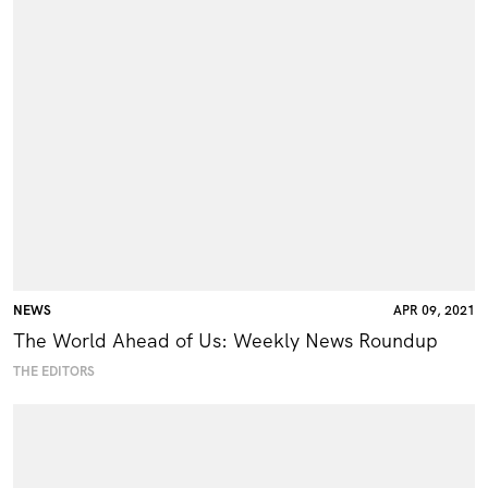
NEWS
APR 09, 2021
The World Ahead of Us: Weekly News Roundup
THE EDITORS