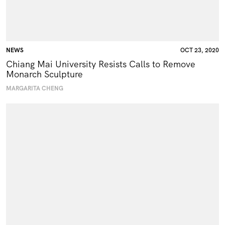
NEWS
OCT 23, 2020
Chiang Mai University Resists Calls to Remove
Monarch Sculpture
MARGARITA CHENG