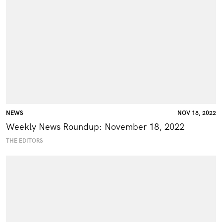
NEWS
NOV 18, 2022
Weekly News Roundup: November 18, 2022
THE EDITORS