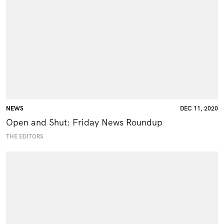
NEWS
DEC 11, 2020
Open and Shut: Friday News Roundup
THE EDITORS