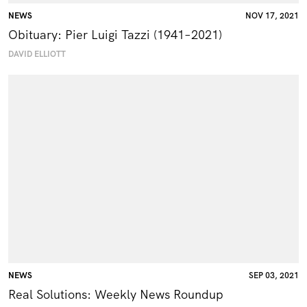
NEWS
NOV 17, 2021
Obituary: Pier Luigi Tazzi (1941–2021)
DAVID ELLIOTT
NEWS
SEP 03, 2021
Real Solutions: Weekly News Roundup