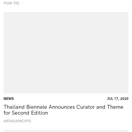
FION TSE
NEWS
JUL 17, 2020
Thailand Biennale Announces Curator and Theme
for Second Edition
ARTASIAPACIFIC