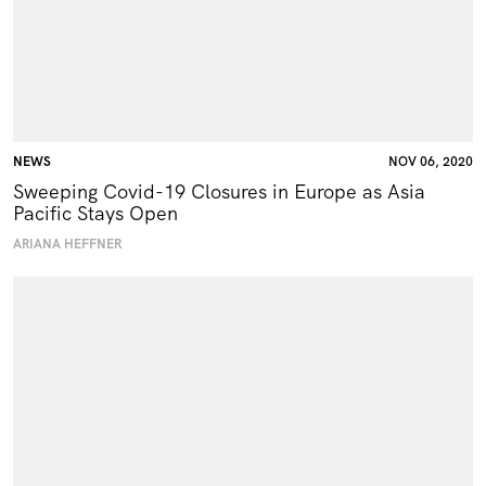
NEWS
NOV 06, 2020
Sweeping Covid-19 Closures in Europe as Asia
Pacific Stays Open
ARIANA HEFFNER