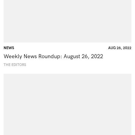
NEWS
AUG 26, 2022
Weekly News Roundup: August 26, 2022
THE EDITORS