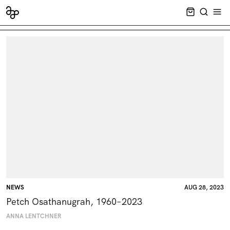
CART EMPT
SEARCH
OPE
NEWS
AUG 28, 2023
Petch Osathanugrah, 1960–2023
ANNA LENTCHNER