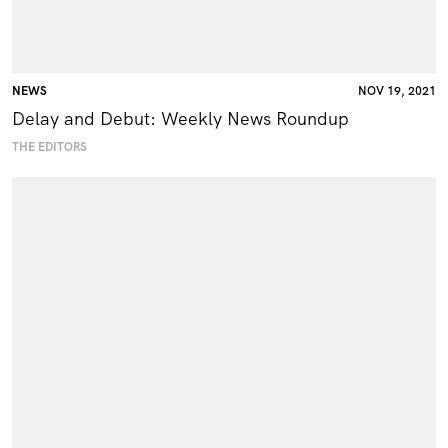
NEWS
NOV 19, 2021
Delay and Debut: Weekly News Roundup
THE EDITORS