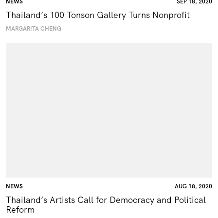
NEWS
SEP 18, 2020
Thailand’s 100 Tonson Gallery Turns Nonprofit
MARGARITA CHENG
NEWS
AUG 18, 2020
Thailand’s Artists Call for Democracy and Political
Reform