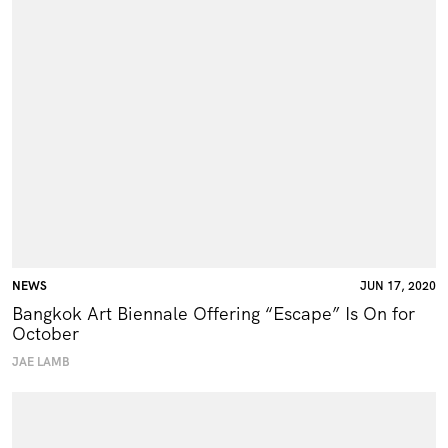
NEWS
JUN 17, 2020
Bangkok Art Biennale Offering “Escape” Is On for
October
JAE LAMB