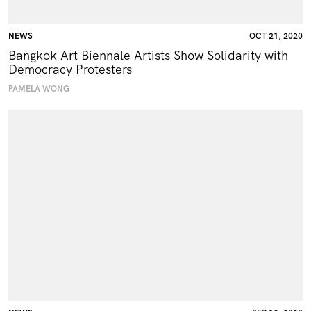
NEWS
OCT 21, 2020
Bangkok Art Biennale Artists Show Solidarity with
Democracy Protesters
PAMELA WONG