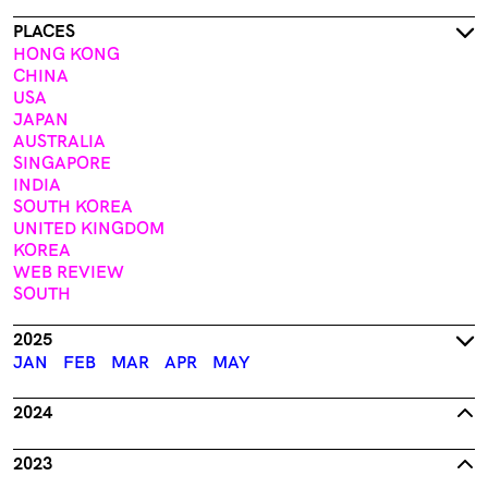
PLACES
HONG KONG
CHINA
USA
JAPAN
AUSTRALIA
SINGAPORE
INDIA
SOUTH KOREA
UNITED KINGDOM
KOREA
WEB REVIEW
SOUTH
2025
JAN
FEB
MAR
APR
MAY
2024
2023