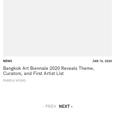
NEWS
JAN 16, 2020
Bangkok Art Biennale 2020 Reveals Theme,
Curators, and First Artist List
PAMELA WONG
‹ PREV
NEXT ›