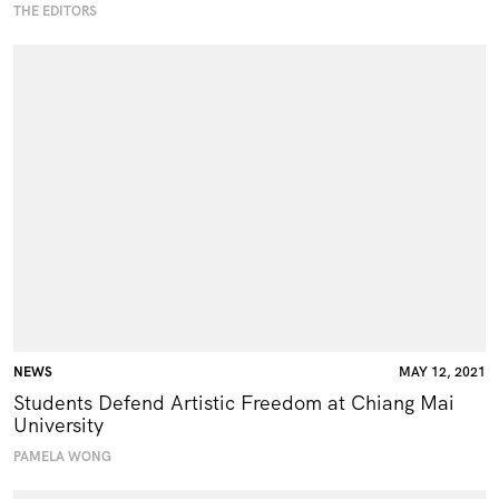
THE EDITORS
NEWS
MAY 12, 2021
Students Defend Artistic Freedom at Chiang Mai
University
PAMELA WONG