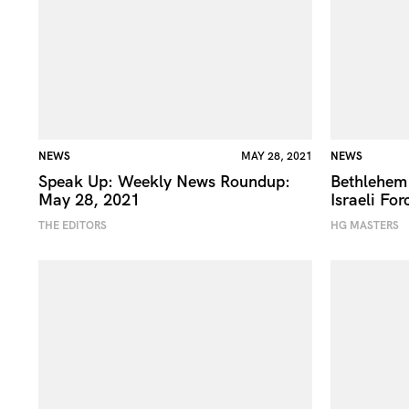
NEWS
MAY 28, 2021
NEWS
Speak Up: Weekly News Roundup:
Bethlehem
May 28, 2021
Israeli For
THE EDITORS
HG MASTERS