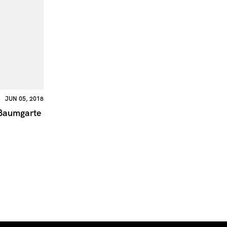
JUN 05, 2018
Baumgarte