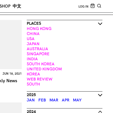
CART EMPT
SHOP
中文
LOG IN
SEARCH
PLACES
HONG KONG
CHINA
USA
JAPAN
AUSTRALIA
SINGAPORE
INDIA
SOUTH KOREA
UNITED KINGDOM
KOREA
JUN 18, 2021
WEB REVIEW
kly News
SOUTH
2025
JAN
FEB
MAR
APR
MAY
2024