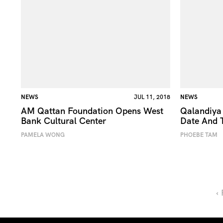
NEWS
JUL 11, 2018
NEWS
AM Qattan Foundation Opens West
Qalandiya 
Bank Cultural Center
Date And 
PAMELA WONG
PHOEBE TAM
‹