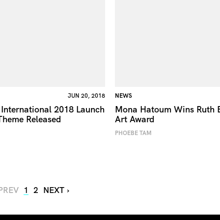
JUN 20, 2018
NEWS
International 2018 Launch
Mona Hatoum Wins Ruth 
Theme Released
Art Award
PHOEBE TAM
 PREV
1
2
NEXT ›