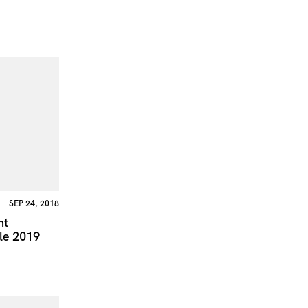
SEP 24, 2018
nt
le 2019