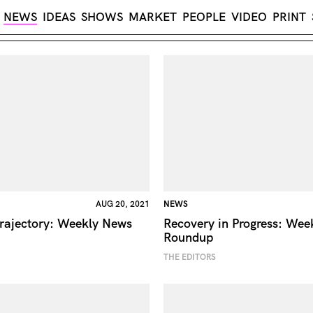
NEWS
IDEAS
SHOWS
MARKET
PEOPLE
VIDEO
PRINT
AUG 20, 2021
NEWS
rajectory: Weekly News
Recovery in Progress: Wee
Roundup
THE EDITORS