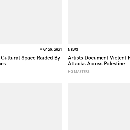
MAY 20, 2021
NEWS
 Cultural Space Raided By
Artists Document Violent I
ces
Attacks Across Palestine
HG MASTERS