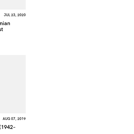
JUL 23, 2020
inian
st
AUG 07, 2019
 (1942–