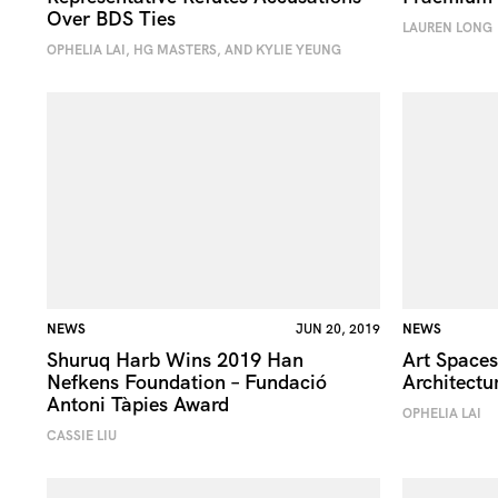
Over BDS Ties
LAUREN LONG
OPHELIA LAI, HG MASTERS, AND KYLIE YEUNG
NEWS
JUN 20, 2019
NEWS
Shuruq Harb Wins 2019 Han
Art Spaces
Nefkens Foundation – Fundació
Architectu
Antoni Tàpies Award
OPHELIA LAI
CASSIE LIU