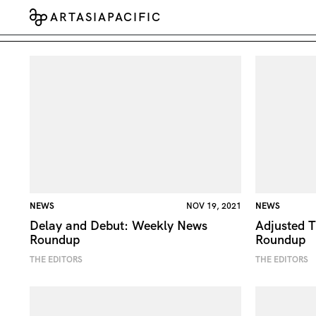
ARTASIAPACIFIC
NEWS
NOV 19, 2021
NEWS
Delay and Debut: Weekly News
Adjusted T
Roundup
Roundup
THE EDITORS
THE EDITORS