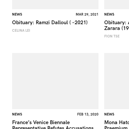
NEWS
MAR 29, 2021
NEWS
Obituary: Ramzi Dalloul ( –2021)
Obituary:
Zarara (1
CELINA LEI
FION TSE
NEWS
FEB 13, 2020
NEWS
France’s Venice Biennale
Mona Hat
Representative Refutes Accusations
Praemium I