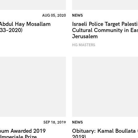
AUG 05, 2020
NEWS
 Abdul Hay Mosallam
Israeli Police Target Palest
933–2020)
Cultural Community in Ea
Jerusalem
HG MASTERS
SEP 18, 2019
NEWS
oum Awarded 2019
Obituary: Kamal Boullata
mperiale Prize
2019)