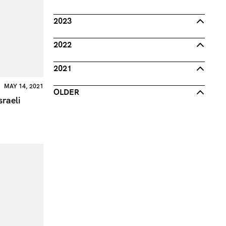
2023
2022
2021
MAY 14, 2021
OLDER
sraeli