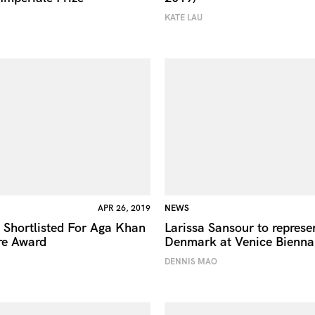
KATE LAU
APR 26, 2019
NEWS
 Shortlisted For Aga Khan
Larissa Sansour to represe
re Award
Denmark at Venice Bienna
DENNIS MAO