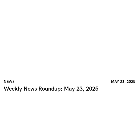
NEWS
MAY 23, 2025
Weekly News Roundup: May 23, 2025