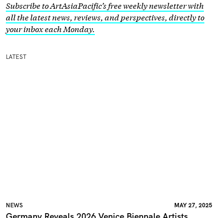
Subscribe to ArtAsiaPacific’s free weekly newsletter with
all the latest news, reviews, and perspectives, directly to
your inbox each Monday.
LATEST
NEWS
MAY 27, 2025
Germany Reveals 2026 Venice Biennale Artists