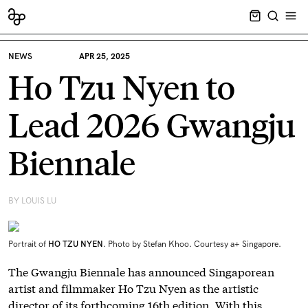
CART EMPT
SEARCH
OPE
NEWS
APR 25, 2025
Ho Tzu Nyen to
Lead 2026 Gwangju
Biennale
BY LOUIS LU
Portrait of
HO
TZU
NYEN
. Photo by Stefan Khoo. Courtesy a+ Singapore.
The Gwangju Biennale has announced Singaporean
artist and filmmaker Ho Tzu Nyen as the artistic
director of its forthcoming 16th edition. With this