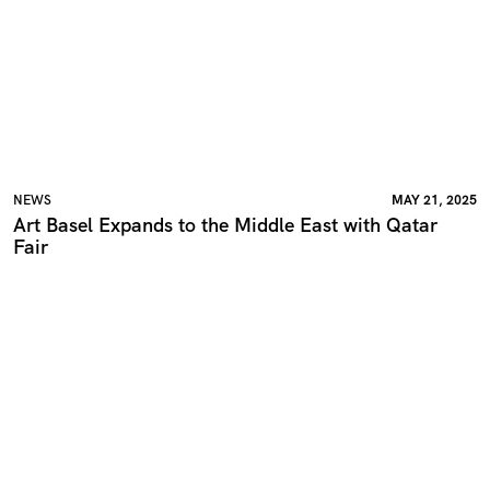
NEWS
MAY 21, 2025
Art Basel Expands to the Middle East with Qatar
Fair