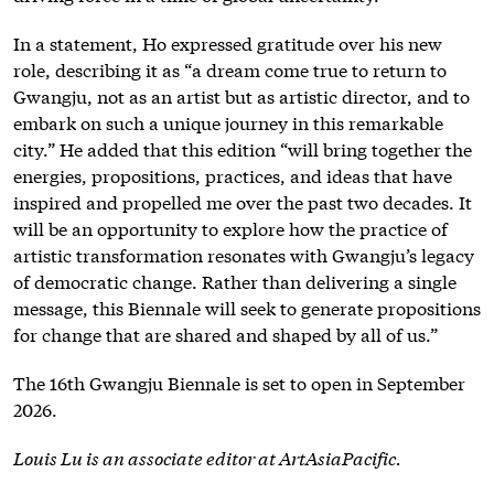
In a statement, Ho expressed gratitude over his new
role, describing it as “a dream come true to return to
Gwangju, not as an artist but as artistic director, and to
embark on such a unique journey in this remarkable
city.” He added that this edition “will bring together the
energies, propositions, practices, and ideas that have
inspired and propelled me over the past two decades. It
will be an opportunity to explore how the practice of
artistic transformation resonates with Gwangju’s legacy
of democratic change. Rather than delivering a single
message, this Biennale will seek to generate propositions
for change that are shared and shaped by all of us.”
The 16th Gwangju Biennale is set to open in September
2026.
Louis Lu is an associate editor at ArtAsiaPacific.