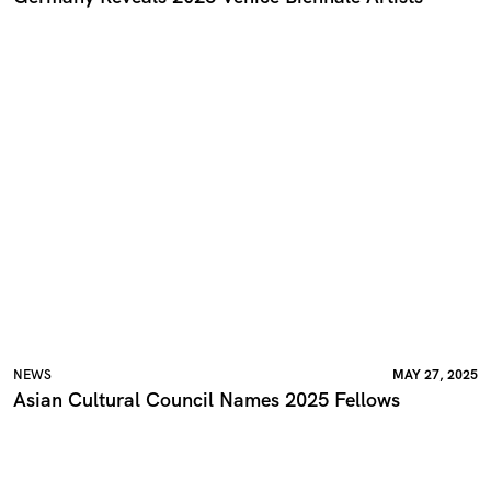
NEWS
MAY 27, 2025
Asian Cultural Council Names 2025 Fellows