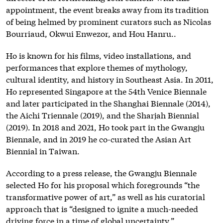
appointment, the event breaks away from its tradition
of being helmed by prominent curators such as Nicolas
Bourriaud, Okwui Enwezor, and Hou Hanru..
Ho is known for his films, video installations, and
performances that explore themes of mythology,
cultural identity, and history in Southeast Asia. In 2011,
Ho represented Singapore at the 54th Venice Biennale
and later participated in the Shanghai Biennale (2014),
the Aichi Triennale (2019), and the Sharjah Biennial
(2019). In 2018 and 2021, Ho took part in the Gwangju
Biennale, and in 2019 he co-curated the Asian Art
Biennial in Taiwan.
According to a press release, the Gwangju Biennale
selected Ho for his proposal which foregrounds “the
transformative power of art,” as well as his curatorial
approach that is “designed to ignite a much-needed
driving force in a time of global uncertainty.”